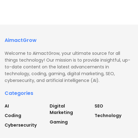
AimactGrow
Welcome to AimactGrow, your ultimate source for all
things technology! Our mission is to provide insightful, up-
to-date content on the latest advancements in
technology, coding, gaming, digital marketing, SEO,
cybersecurity, and artificial intelligence (AI).
Categories
AI
Digital
SEO
Marketing
Coding
Technology
Gaming
Cybersecurity