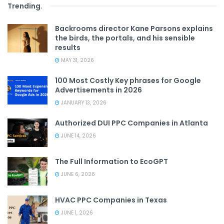
Trending
.
Backrooms director Kane Parsons explains
the birds, the portals, and his sensible
results
MAY 31, 2026
100 Most Costly Key phrases for Google
Advertisements in 2026
JANUARY 13, 2026
Authorized DUI PPC Companies in Atlanta
JUNE 14, 2026
The Full Information to EcoGPT
JUNE 6, 2026
HVAC PPC Companies in Texas
JUNE 1, 2026