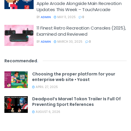
Apple Arcade Alongside Main Recreation
Updates This Week – TouchArcade
BY
ADMIN
MAY 11, 2025
0
11 Finest Retro Recreation Consoles (2025),
Examined and Reviewed
BY
ADMIN
MARCH 30, 2025
0
Recommended
.
Choosing the proper platform for your
enterprise web site • Yoast
APRIL 27, 2025
Deadpool’s Marvel Tokon Trailer Is Full Of
Preventing Sport References
AUGUST 6, 2026