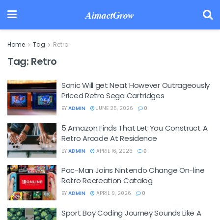
AimactGrow
Home
Tag
Retro
Tag:
Retro
Sonic Will get Neat However Outrageously
Priced Retro Sega Cartridges
BY
ADMIN
JUNE 25, 2026
0
5 Amazon Finds That Let You Construct A
Retro Arcade At Residence
BY
ADMIN
APRIL 16, 2026
0
Pac-Man Joins Nintendo Change On-line
Retro Recreation Catalog
BY
ADMIN
APRIL 9, 2026
0
Sport Boy Coding Journey Sounds Like A