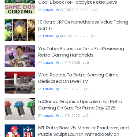
Cool E book For Hobbyist Retro Devs
BY
ADMIN
OCTOBER 28, 2025
0
10 Retro JRPGs Nonetheless Value Taking
part in
BY
ADMIN
AUGUST 22, 2025
0
YouTuber Faces Jail Time For Reviewing
Retro Gaming Handhelds
BY
ADMIN
JULY 17, 2025
0
Web Reacts To Retro Gaming Crime
Dedicated On Dwell TV
BY
ADMIN
JULY 15, 2025
0
mClassic Graphics Upscalers For Retro
Gaming On Sale For Prime Day 2025
BY
ADMIN
JULY 8, 2025
0
NFL Retro Bowl 25, Monster Practice+, and
Puzzle Sculpt Launch Immediately on