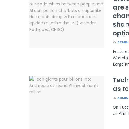
are s
chan
share
opti
BY
ADMIN
Feature
Warmth U
Large Kn
Tech 
as ro
BY
ADMIN
On Tuesd
on Anthr