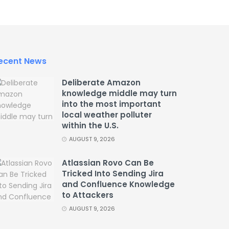
ecent News
Deliberate Amazon
knowledge middle may turn
into the most important
local weather polluter
within the U.S.
AUGUST 9, 2026
Atlassian Rovo Can Be
Tricked Into Sending Jira
and Confluence Knowledge
to Attackers
AUGUST 9, 2026