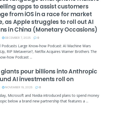
elling apps to assist customers
ge from iOS in a race for market
, as Apple struggles to roll out AI
ons in China (Monetary Occasions)
DECEMBER 7, 2025
0
d Podcasts Large Know-how Podcast: AI Machine Wars
p, RIP Metaverse?, Netflix Acquires Warner Brothers The
ow-how Podcast ...
giants pour billions into Anthropic
und AI investments roll on
NOVEMBER 19, 2025
0
ay, Microsoft and Nvidia introduced plans to spend money
opic below a brand new partnership that features a ...