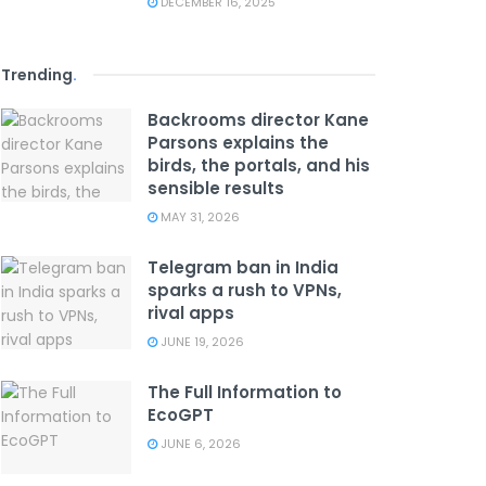
DECEMBER 16, 2025
Trending
.
Backrooms director Kane
Parsons explains the
birds, the portals, and his
sensible results
MAY 31, 2026
Telegram ban in India
sparks a rush to VPNs,
rival apps
JUNE 19, 2026
The Full Information to
EcoGPT
JUNE 6, 2026