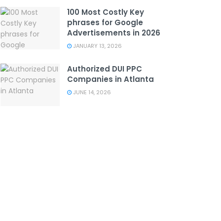
100 Most Costly Key
phrases for Google
Advertisements in 2026
JANUARY 13, 2026
Authorized DUI PPC
Companies in Atlanta
JUNE 14, 2026