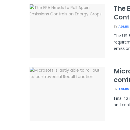
The 
Cont
BY
ADMIN
The US E
requirem
emissions
Micro
contr
BY
ADMIN
Final 12
and cont