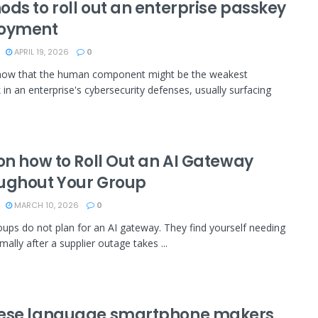
ds to roll out an enterprise passkey
oyment
APRIL 19, 2026
0
now that the human component might be the weakest
k in an enterprise's cybersecurity defenses, usually surfacing
on how to Roll Out an AI Gateway
ughout Your Group
MARCH 10, 2026
0
ups do not plan for an AI gateway. They find yourself needing
ally after a supplier outage takes ...
ese language smartphone makers