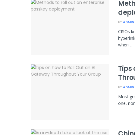
Metho
depl
BY
ADMIN
CISOs k
hyperlin
when ...
Tips 
Thro
BY
ADMIN
Most gro
one, norm
Chin