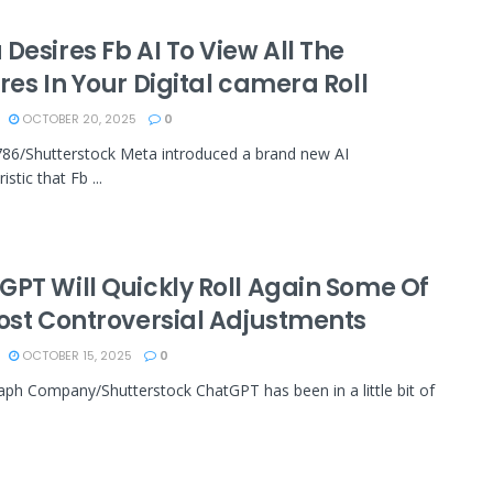
Desires Fb AI To View All The
res In Your Digital camera Roll
OCTOBER 20, 2025
0
86/Shutterstock Meta introduced a brand new AI
istic that Fb ...
GPT Will Quickly Roll Again Some Of
Most Controversial Adjustments
OCTOBER 15, 2025
0
ph Company/Shutterstock ChatGPT has been in a little bit of