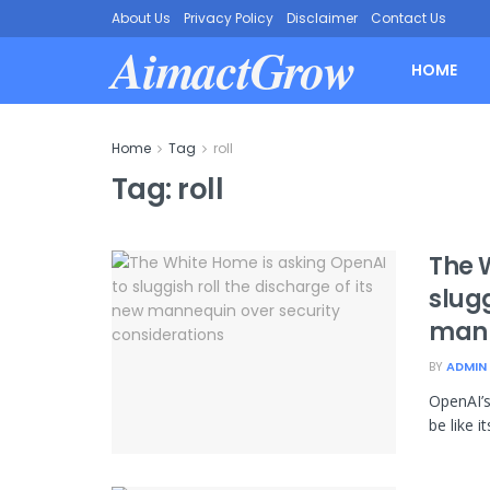
About Us
Privacy Policy
Disclaimer
Contact Us
AimactGrow
HOME
Home
Tag
roll
Tag:
roll
The 
slugg
mann
BY
ADMIN
OpenAI’s
be like i