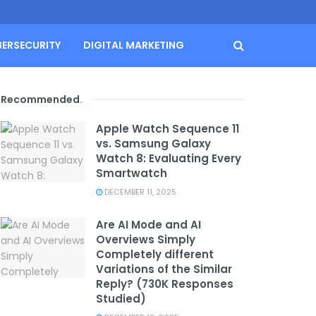
BERSECURITY
DIGITAL MARKETING
Recommended
.
Apple Watch Sequence 11
vs. Samsung Galaxy
Watch 8: Evaluating Every
Smartwatch
DECEMBER 11, 2025
Are AI Mode and AI
Overviews Simply
Completely different
Variations of the Similar
Reply? (730K Responses
Studied)