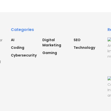
Categories
R
AI
Digital
SEO
or
Marketing
Coding
Technology
Gaming
Cybersecurity
l