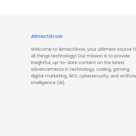
AimactGrow
Welcome to AimactGrow, your ultimate source f
all things technology! Our mission is to provide
insightful, up-to-date content on the latest
advancements in technology, coding, gaming,
digital marketing, SEO, cybersecurity, and artificia
intelligence (AI).