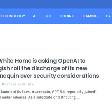
TECHNOLOGY
AI
SEO
CODING
GAMING
CY
White Home is asking OpenAI to
ish roll the discharge of its new
equin over security considerations
JUNE 26, 2026
0
 launch of its latest mannequin, GPT 5.6, reportedly gained’t
ts earlier releases. As a substitute of distributing ...