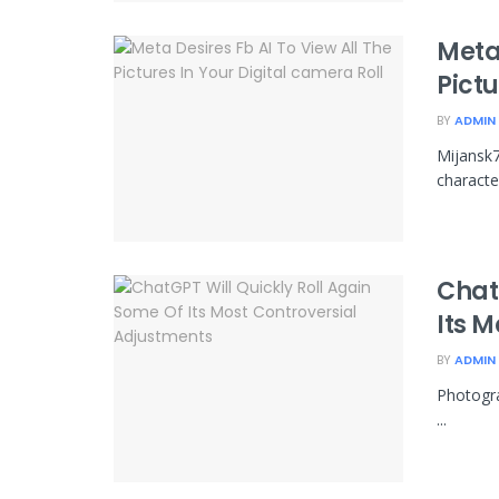
Meta 
Pictu
BY
ADMIN
Mijansk7
character
Chat
Its 
BY
ADMIN
Photogra
...