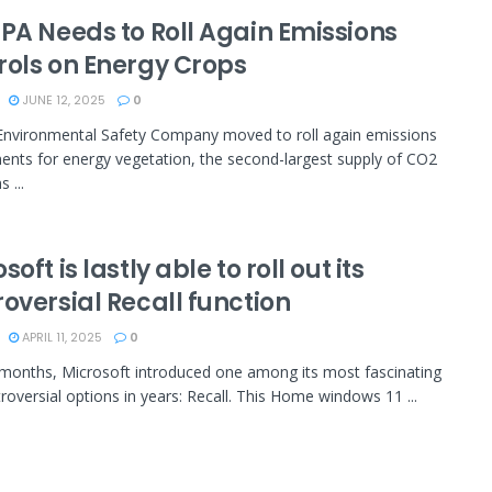
EPA Needs to Roll Again Emissions
rols on Energy Crops
JUNE 12, 2025
0
nvironmental Safety Company moved to roll again emissions
ents for energy vegetation, the second-largest supply of CO2
 ...
soft is lastly able to roll out its
oversial Recall function
APRIL 11, 2025
0
 months, Microsoft introduced one among its most fascinating
roversial options in years: Recall. This Home windows 11 ...