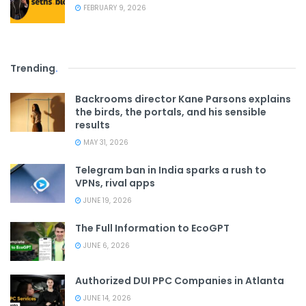
FEBRUARY 9, 2026
Trending
.
Backrooms director Kane Parsons explains
the birds, the portals, and his sensible
results
MAY 31, 2026
Telegram ban in India sparks a rush to
VPNs, rival apps
JUNE 19, 2026
The Full Information to EcoGPT
JUNE 6, 2026
Authorized DUI PPC Companies in Atlanta
JUNE 14, 2026