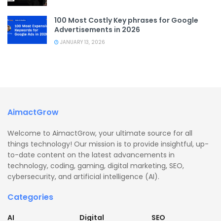
100 Most Costly Key phrases for Google
Advertisements in 2026
JANUARY 13, 2026
AimactGrow
Welcome to AimactGrow, your ultimate source for all
things technology! Our mission is to provide insightful, up-
to-date content on the latest advancements in
technology, coding, gaming, digital marketing, SEO,
cybersecurity, and artificial intelligence (AI).
Categories
AI
Digital
SEO