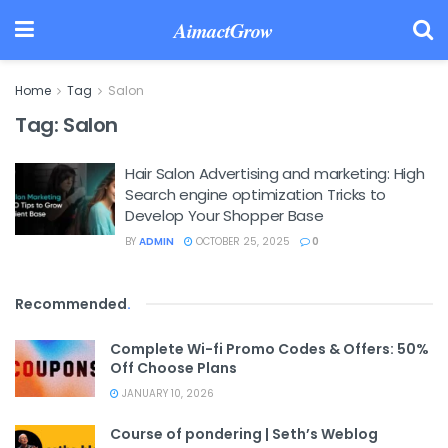
AimactGrow
Home
Tag
Salon
Tag:
Salon
Hair Salon Advertising and marketing: High
Search engine optimization Tricks to
Develop Your Shopper Base
BY
ADMIN
OCTOBER 25, 2025
0
Recommended
.
Complete Wi-fi Promo Codes & Offers: 50%
Off Choose Plans
JANUARY 10, 2026
Course of pondering | Seth’s Weblog