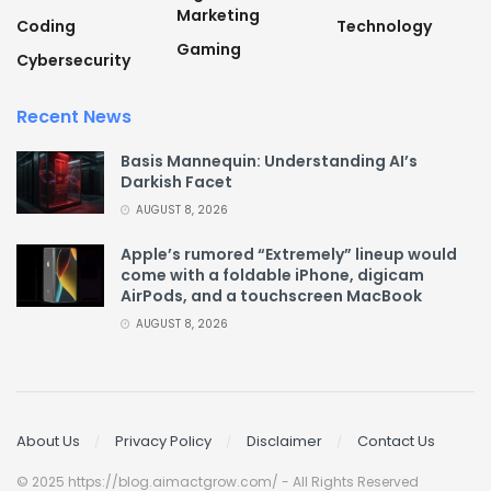
Marketing
Coding
Technology
Gaming
Cybersecurity
Recent News
Basis Mannequin: Understanding AI’s
Darkish Facet
AUGUST 8, 2026
Apple’s rumored “Extremely” lineup would
come with a foldable iPhone, digicam
AirPods, and a touchscreen MacBook
AUGUST 8, 2026
About Us
Privacy Policy
Disclaimer
Contact Us
© 2025 https://blog.aimactgrow.com/ - All Rights Reserved