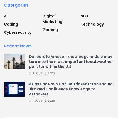
Categories
AI
Digital
SEO
Marketing
Coding
Technology
Gaming
Cybersecurity
Recent News
Deliberate Amazon knowledge middle may
turn into the most important local weather
polluter within the U.S.
AUGUST 9, 2026
Atlassian Rovo Can Be Tricked Into Sending
Jira and Confluence Knowledge to
Attackers
AUGUST 9, 2026