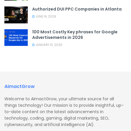
Authorized DUI PPC Companies in Atlanta
JUNE 14, 2026
100 Most Costly Key phrases for Google
Advertisements in 2026
JANUARY 13, 2026
AimactGrow
Welcome to AimactGrow, your ultimate source for all
things technology! Our mission is to provide insightful, up-
to-date content on the latest advancements in
technology, coding, gaming, digital marketing, SEO,
cybersecurity, and artificial intelligence (AI).