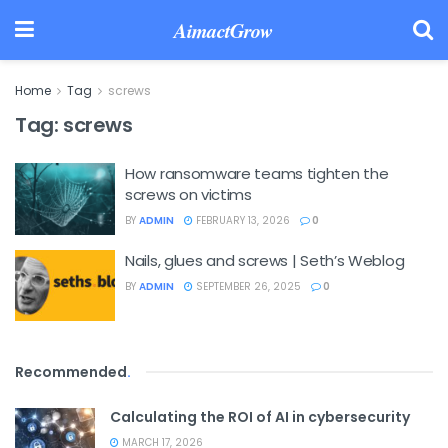
AimactGrow
Home
Tag
screws
Tag:
screws
How ransomware teams tighten the
screws on victims
BY
ADMIN
FEBRUARY 13, 2026
0
Nails, glues and screws | Seth’s Weblog
BY
ADMIN
SEPTEMBER 26, 2025
0
Recommended
.
Calculating the ROI of AI in cybersecurity
MARCH 17, 2026