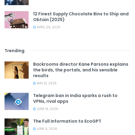
12 Finest Supply Chocolate Bins to Ship and
Obtain (2025)
APRIL 29, 2025
Trending
.
Backrooms director Kane Parsons explains
the birds, the portals, and his sensible
results
MAY 31, 2026
Telegram ban in India sparks a rush to
VPNs, rival apps
JUNE 19, 2026
The Full Information to EcoGPT
JUNE 6, 2026