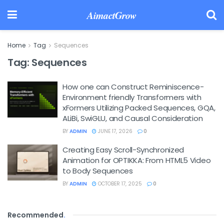
AimactGrow
Home
Tag
Sequences
Tag:
Sequences
How one can Construct Reminiscence-
Environment friendly Transformers with
xFormers Utilizing Packed Sequences, GQA,
ALiBi, SwiGLU, and Causal Consideration
BY
ADMIN
JUNE 17, 2026
0
Creating Easy Scroll-Synchronized
Animation for OPTIKKA: From HTML5 Video
to Body Sequences
BY
ADMIN
OCTOBER 17, 2025
0
Recommended
.