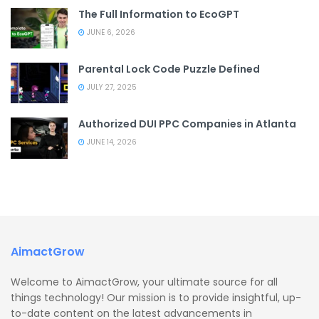
The Full Information to EcoGPT
JUNE 6, 2026
Parental Lock Code Puzzle Defined
JULY 27, 2025
Authorized DUI PPC Companies in Atlanta
JUNE 14, 2026
AimactGrow
Welcome to AimactGrow, your ultimate source for all
things technology! Our mission is to provide insightful, up-
to-date content on the latest advancements in