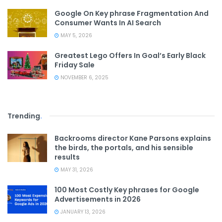
Google On Key phrase Fragmentation And
Consumer Wants In AI Search
MAY 5, 2026
Greatest Lego Offers In Goal’s Early Black
Friday Sale
NOVEMBER 6, 2025
Trending
.
Backrooms director Kane Parsons explains
the birds, the portals, and his sensible
results
MAY 31, 2026
100 Most Costly Key phrases for Google
Advertisements in 2026
JANUARY 13, 2026