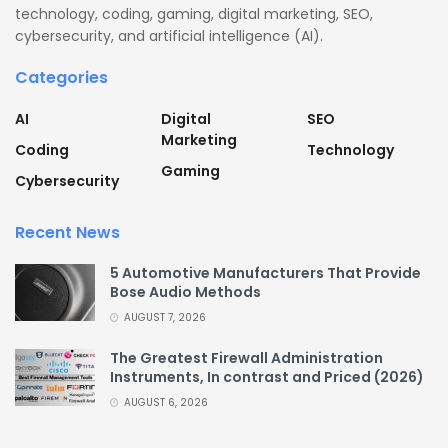
technology, coding, gaming, digital marketing, SEO,
cybersecurity, and artificial intelligence (AI).
Categories
AI
Digital
SEO
Marketing
Coding
Technology
Gaming
Cybersecurity
Recent News
5 Automotive Manufacturers That Provide
Bose Audio Methods
AUGUST 7, 2026
The Greatest Firewall Administration
Instruments, In contrast and Priced (2026)
AUGUST 6, 2026