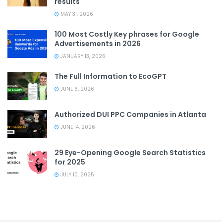
results
MAY 31, 2026
100 Most Costly Key phrases for Google
Advertisements in 2026
JANUARY 13, 2026
The Full Information to EcoGPT
JUNE 6, 2026
Authorized DUI PPC Companies in Atlanta
JUNE 14, 2026
29 Eye-Opening Google Search Statistics
for 2025
JULY 10, 2025