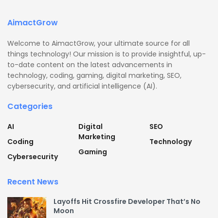
AimactGrow
Welcome to AimactGrow, your ultimate source for all
things technology! Our mission is to provide insightful, up-
to-date content on the latest advancements in
technology, coding, gaming, digital marketing, SEO,
cybersecurity, and artificial intelligence (AI).
Categories
AI
Digital
SEO
Marketing
Coding
Technology
Gaming
Cybersecurity
Recent News
Layoffs Hit Crossfire Developer That’s No
Moon