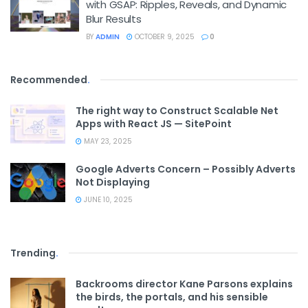
with GSAP: Ripples, Reveals, and Dynamic
Blur Results
BY
ADMIN
OCTOBER 9, 2025
0
Recommended
.
The right way to Construct Scalable Net
Apps with React JS — SitePoint
MAY 23, 2025
Google Adverts Concern – Possibly Adverts
Not Displaying
JUNE 10, 2025
Trending
.
Backrooms director Kane Parsons explains
the birds, the portals, and his sensible