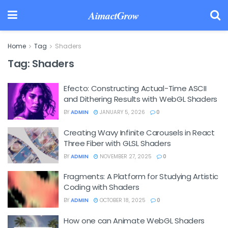
AimactGrow
Home
Tag
Shaders
Tag:
Shaders
Efecto: Constructing Actual-Time ASCII
and Dithering Results with WebGL Shaders
BY
ADMIN
JANUARY 5, 2026
0
Creating Wavy Infinite Carousels in React
Three Fiber with GLSL Shaders
BY
ADMIN
NOVEMBER 27, 2025
0
Fragments: A Platform for Studying Artistic
Coding with Shaders
BY
ADMIN
OCTOBER 18, 2025
0
How one can Animate WebGL Shaders