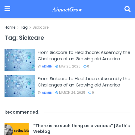
AimactGrow
Home
Tag
Sickcare
Tag:
Sickcare
From Sickcare to Healthcare: Assembly the
Challenges of an Growing old America
BY
ADMIN
MAY 25, 2025
0
From Sickcare to Healthcare: Assembly the
Challenges of an Growing old America
BY
ADMIN
MARCH 26, 2025
0
Recommended
.
“There is no such thing as a various” | Seth’s
Weblog