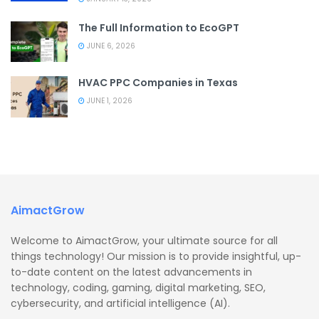
The Full Information to EcoGPT
JUNE 6, 2026
HVAC PPC Companies in Texas
JUNE 1, 2026
AimactGrow
Welcome to AimactGrow, your ultimate source for all
things technology! Our mission is to provide insightful, up-
to-date content on the latest advancements in
technology, coding, gaming, digital marketing, SEO,
cybersecurity, and artificial intelligence (AI).