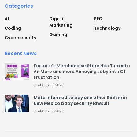
Categories
AI
Digital
SEO
Marketing
Coding
Technology
Gaming
Cybersecurity
Recent News
Fortnite’s Merchandise Store Has Turn into
An More and more Annoying Labyrinth Of
Frustration
AUGUST 8, 2026
Meta informed to pay one other $567m in
New Mexico baby security lawsuit
AUGUST 8, 2026