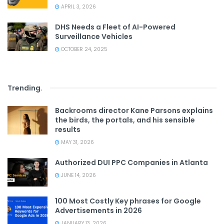
APRIL 3, 2026
DHS Needs a Fleet of AI-Powered
Surveillance Vehicles
OCTOBER 24, 2025
Trending
.
Backrooms director Kane Parsons explains
the birds, the portals, and his sensible
results
MAY 31, 2026
Authorized DUI PPC Companies in Atlanta
JUNE 14, 2026
100 Most Costly Key phrases for Google
Advertisements in 2026
JANUARY 13, 2026