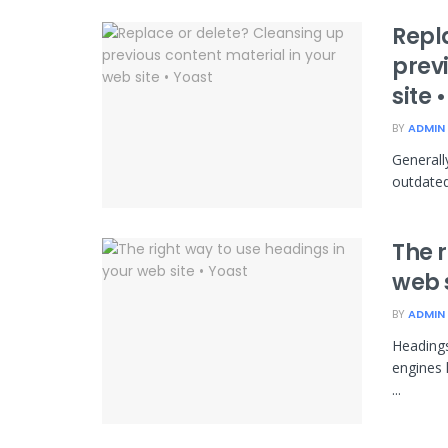
Repl
prev
site 
BY
ADMIN
Generally
outdated
The r
web s
BY
ADMIN
Headings
engines 
...