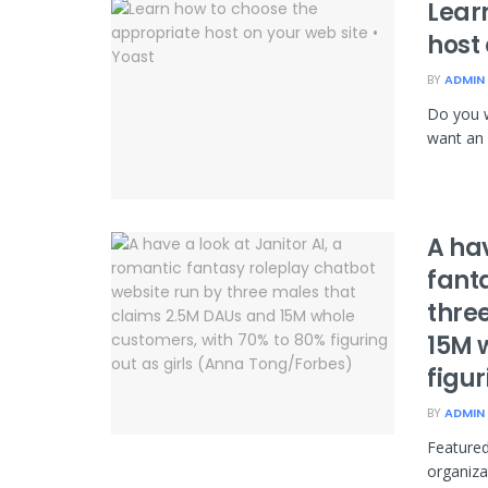
Lear
host 
BY
ADMIN
Do you w
want an 
A hav
fant
thre
15M 
figu
BY
ADMIN
Featured
organiza