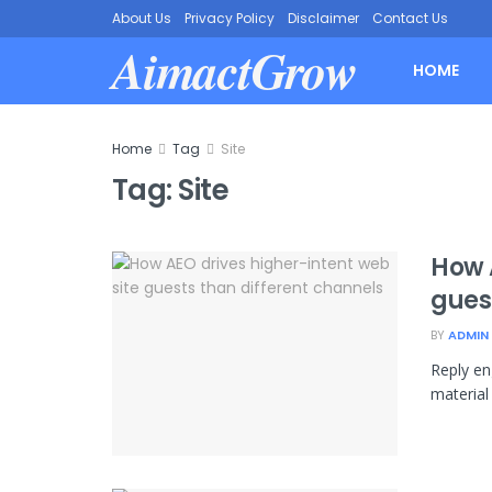
About Us
Privacy Policy
Disclaimer
Contact Us
AimactGrow
HOME
Home
Tag
Site
Tag:
Site
How 
gues
BY
ADMIN
Reply en
material