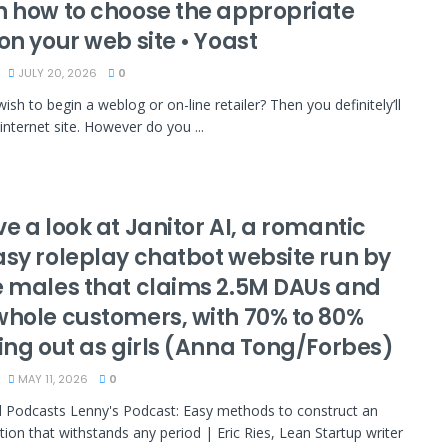
n how to choose the appropriate
on your web site • Yoast
JULY 20, 2026
0
ish to begin a weblog or on-line retailer? Then you definitely’ll
internet site. However do you ...
e a look at Janitor AI, a romantic
asy roleplay chatbot website run by
e males that claims 2.5M DAUs and
whole customers, with 70% to 80%
ring out as girls (Anna Tong/Forbes)
MAY 11, 2026
0
 Podcasts Lenny's Podcast: Easy methods to construct an
tion that withstands any period | Eric Ries, Lean Startup writer