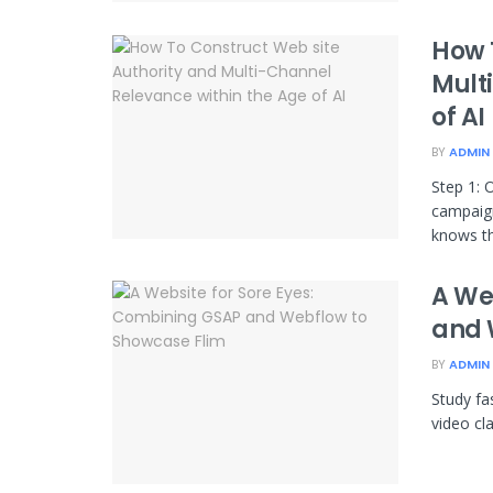
How 
Mult
of AI
BY
ADMIN
Step 1: 
campaign
knows tha
A We
and 
BY
ADMIN
Study fa
video cl