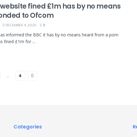
 website fined £1m has by no means
onded to Ofcom
DECEMBER 4, 2025
0
as informed the BBC it has by no means heard from a porn
as fined £1m for ...
…
4
Categories
R