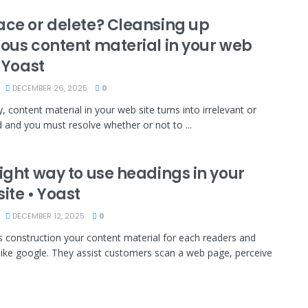
ace or delete? Cleansing up
ious content material in your web
• Yoast
DECEMBER 26, 2025
0
, content material in your web site turns into irrelevant or
 and you must resolve whether or not to ...
ight way to use headings in your
ite • Yoast
DECEMBER 12, 2025
0
 construction your content material for each readers and
like google. They assist customers scan a web page, perceive