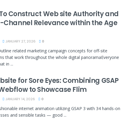
To Construct Web site Authority and
i-Channel Relevance within the Age
JANUARY 27, 2026
0
Outline related marketing campaign concepts for off-site
s that work throughout the whole digital panoramaEveryone
t in ...
bsite for Sore Eyes: Combining GSAP
Webflow to Showcase Flim
JANUARY 14, 2026
0
shionable internet animation utilizing GSAP 3 with 34 hands-on
asses and sensible tasks — good ...