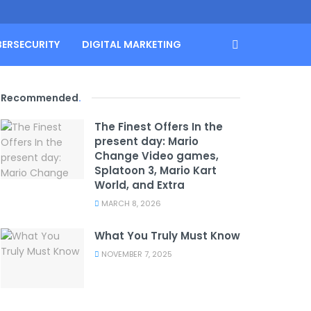
BERSECURITY
DIGITAL MARKETING
Recommended
.
The Finest Offers In the
present day: Mario
Change Video games,
Splatoon 3, Mario Kart
World, and Extra
MARCH 8, 2026
What You Truly Must Know
NOVEMBER 7, 2025