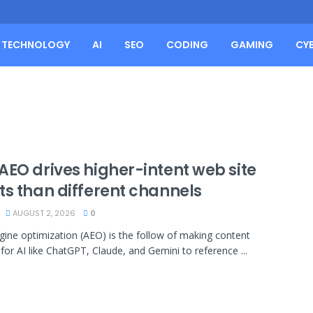
TECHNOLOGY
AI
SEO
CODING
GAMING
CY
AEO drives higher-intent web site
ts than different channels
AUGUST 2, 2026
0
gine optimization (AEO) is the follow of making content
 for AI like ChatGPT, Claude, and Gemini to reference ...