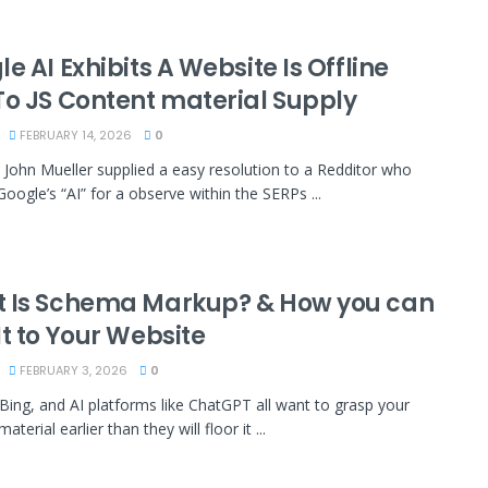
e AI Exhibits A Website Is Offline
To JS Content material Supply
FEBRUARY 14, 2026
0
 John Mueller supplied a easy resolution to a Redditor who
oogle’s “AI” for a observe within the SERPs ...
 Is Schema Markup? & How you can
t to Your Website
FEBRUARY 3, 2026
0
Bing, and AI platforms like ChatGPT all want to grasp your
aterial earlier than they will floor it ...