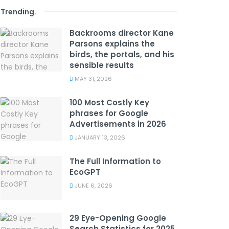
Trending
.
Backrooms director Kane
Parsons explains the
birds, the portals, and his
sensible results
MAY 31, 2026
100 Most Costly Key
phrases for Google
Advertisements in 2026
JANUARY 13, 2026
The Full Information to
EcoGPT
JUNE 6, 2026
29 Eye-Opening Google
Search Statistics for 2025