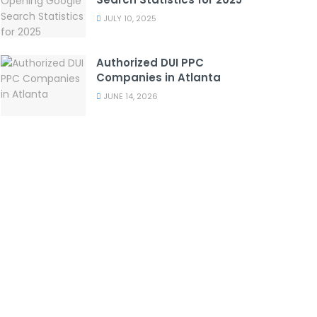
JULY 10, 2025
Authorized DUI PPC
Companies in Atlanta
JUNE 14, 2026