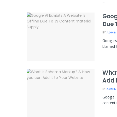
...
Googl
Due 
BY
ADMIN
Google’s
blamed G
What
Add I
BY
ADMIN
Google, 
content m