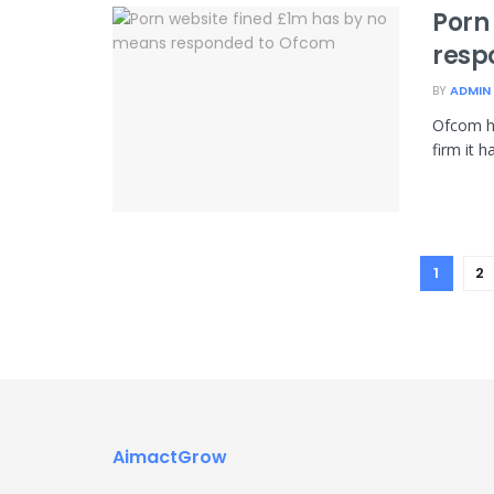
Porn
resp
BY
ADMIN
Ofcom h
firm it h
1
2
AimactGrow