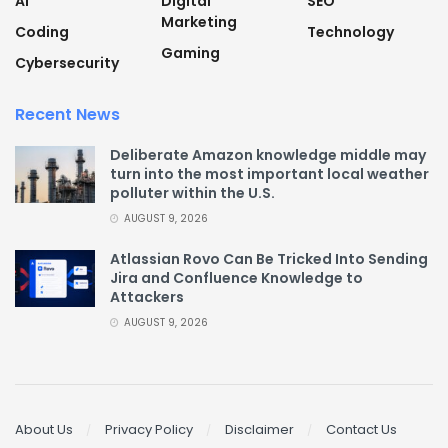
AI
Digital
SEO
Marketing
Coding
Technology
Gaming
Cybersecurity
Recent News
Deliberate Amazon knowledge middle may
turn into the most important local weather
polluter within the U.S.
AUGUST 9, 2026
Atlassian Rovo Can Be Tricked Into Sending
Jira and Confluence Knowledge to
Attackers
AUGUST 9, 2026
About Us
Privacy Policy
Disclaimer
Contact Us