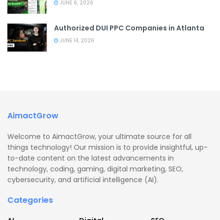
JUNE 6, 2026
Authorized DUI PPC Companies in Atlanta
JUNE 14, 2026
AimactGrow
Welcome to AimactGrow, your ultimate source for all
things technology! Our mission is to provide insightful, up-
to-date content on the latest advancements in
technology, coding, gaming, digital marketing, SEO,
cybersecurity, and artificial intelligence (AI).
Categories