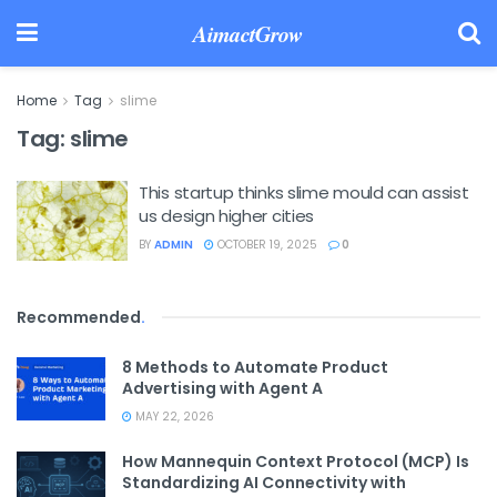
AimactGrow
Home
Tag
slime
Tag:
slime
This startup thinks slime mould can assist
us design higher cities
BY
ADMIN
OCTOBER 19, 2025
0
Recommended
.
8 Methods to Automate Product
Advertising with Agent A
MAY 22, 2026
How Mannequin Context Protocol (MCP) Is
Standardizing AI Connectivity with