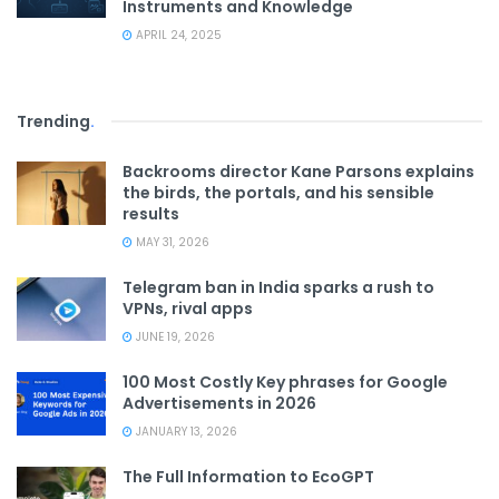
Instruments and Knowledge
APRIL 24, 2025
Trending
.
Backrooms director Kane Parsons explains
the birds, the portals, and his sensible
results
MAY 31, 2026
Telegram ban in India sparks a rush to
VPNs, rival apps
JUNE 19, 2026
100 Most Costly Key phrases for Google
Advertisements in 2026
JANUARY 13, 2026
The Full Information to EcoGPT