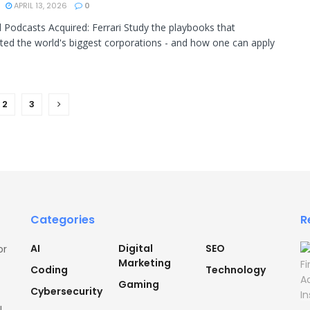
APRIL 13, 2026
0
 Podcasts Acquired: Ferrari Study the playbooks that
ted the world's biggest corporations - and how one can apply
2
3
Categories
R
AI
Digital
SEO
or
Marketing
Coding
Technology
Gaming
Cybersecurity