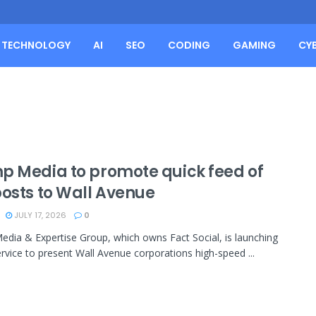
TECHNOLOGY
AI
SEO
CODING
GAMING
CY
p Media to promote quick feed of
posts to Wall Avenue
JULY 17, 2026
0
dia & Expertise Group, which owns Fact Social, is launching
ervice to present Wall Avenue corporations high-speed ...