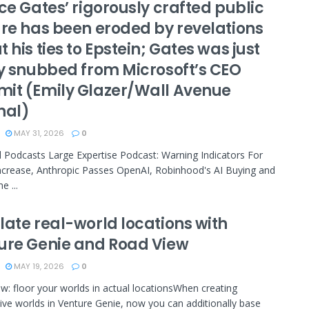
ce Gates’ rigorously crafted public
ure has been eroded by revelations
 his ties to Epstein; Gates was just
ly snubbed from Microsoft’s CEO
it (Emily Glazer/Wall Avenue
nal)
MAY 31, 2026
0
 Podcasts Large Expertise Podcast: Warning Indicators For
ncrease, Anthropic Passes OpenAI, Robinhood's AI Buying and
e ...
late real-world locations with
ure Genie and Road View
MAY 19, 2026
0
w: floor your worlds in actual locationsWhen creating
ive worlds in Venture Genie, now you can additionally base