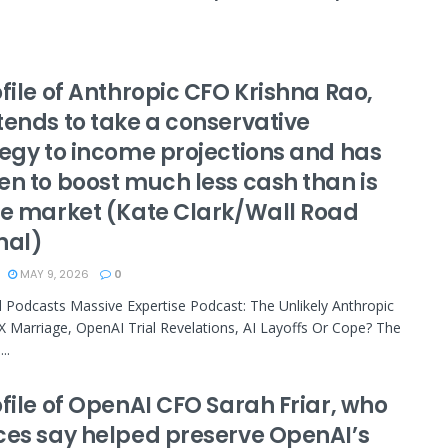
file of Anthropic CFO Krishna Rao,
tends to take a conservative
tegy to income projections and has
en to boost much less cash than is
he market (Kate Clark/Wall Road
nal)
MAY 9, 2026
0
 Podcasts Massive Expertise Podcast: The Unlikely Anthropic
 Marriage, OpenAI Trial Revelations, AI Layoffs Or Cope? The
..
file of OpenAI CFO Sarah Friar, who
ces say helped preserve OpenAI’s