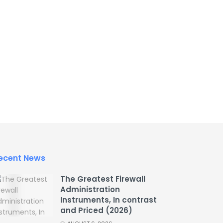
ecent News
The Greatest Firewall
Administration
Instruments, In contrast
and Priced (2026)