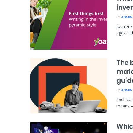
inve
BY
ADMIN
Journali
ages. Uti
The 
mate
guid
BY
ADMIN
Each con
means — t
Whic