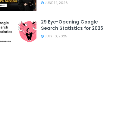
JUNE 14, 2026
29 Eye-Opening Google
Search Statistics for 2025
JULY 10, 2025