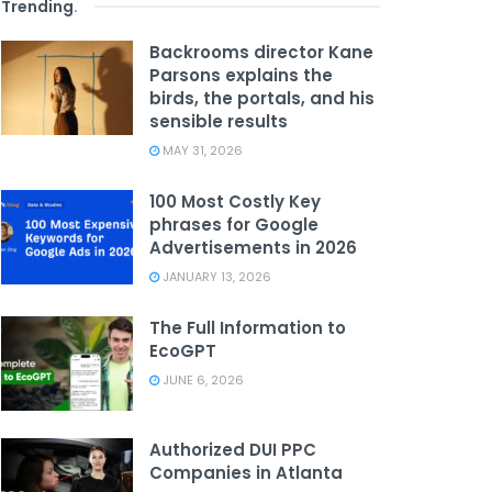
Trending
.
Backrooms director Kane
Parsons explains the
birds, the portals, and his
sensible results
MAY 31, 2026
100 Most Costly Key
phrases for Google
Advertisements in 2026
JANUARY 13, 2026
The Full Information to
EcoGPT
JUNE 6, 2026
Authorized DUI PPC
Companies in Atlanta