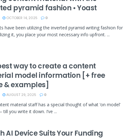
rted pyramid fashion • Yoast
OCTOBER 14, 2025
0
sts have been utilizing the inverted pyramid writing fashion for
lizing it, you place your most necessary info upfront. ...
best way to create a content
rial model information [+ free
e & examples]
AUGUST 29, 2025
0
tent material staff has a special thought of what ‘on model’
ill you write it down. I’ve ...
h AI Device Suits Your Funding