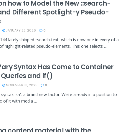
 on how to Model the New ::search-
and Different Spotlight-y Pseudo-
s
JANUARY 28, 2026
0
44 lately shipped ::search-text, which is now one in every of a
f highlight-related pseudo-elements. This one selects ...
Vary Syntax Has Come to Container
 Queries and if()
NOVEMBER 13, 2025
0
 syntax isn’t a brand new factor. We‘re already in a position to
 of it with media ...
ng content material with the