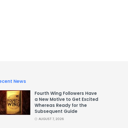
ecent News
Fourth Wing Followers Have
a New Motive to Get Excited
Whereas Ready for the
Subsequent Guide
AUGUST 7, 2026