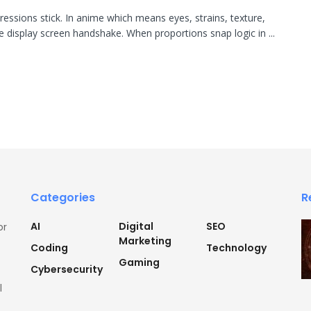
pressions stick. In anime which means eyes, strains, texture,
re display screen handshake. When proportions snap logic in ...
Categories
R
AI
Digital
SEO
or
Marketing
Coding
Technology
Gaming
Cybersecurity
l