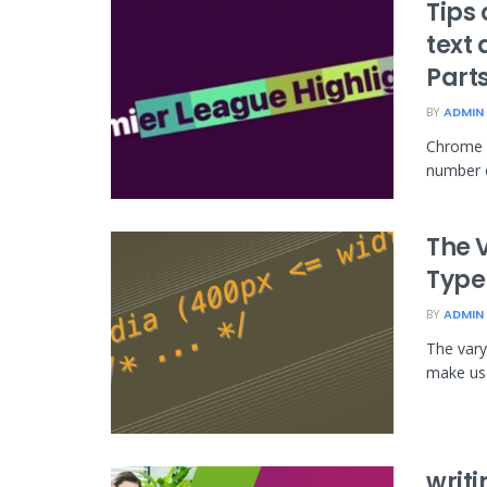
Tips
text 
Part
BY
ADMIN
Chrome 1
number o
The 
Type
BY
ADMIN
The vary
make use
writi