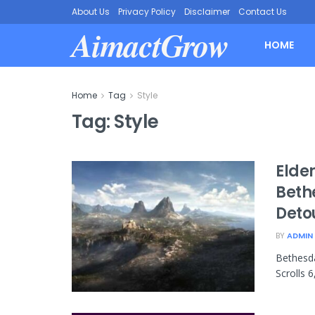
About Us
Privacy Policy
Disclaimer
Contact Us
AimactGrow
HOME
Home
Tag
Style
Tag:
Style
Elder
Beth
Deto
BY
ADMIN
Bethesda
Scrolls 6