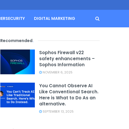
BERSECURITY
DIGITAL MARKETING
Recommended
.
Sophos Firewall v22
safety enhancements –
Sophos Information
NOVEMBER 6, 2025
You Cannot Observe AI
Like Conventional Search.
Here is What to Do As an
alternative.
SEPTEMBER 13, 2025