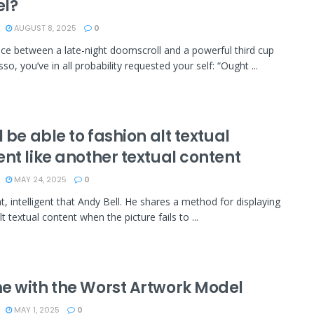
l?
AUGUST 8, 2025
0
e between a late-night doomscroll and a powerful third cup
so, you’ve in all probability requested your self: “Ought ...
l be able to fashion alt textual
nt like another textual content
MAY 24, 2025
0
nt, intelligent that Andy Bell. He shares a method for displaying
lt textual content when the picture fails to ...
e with the Worst Artwork Model
MAY 1, 2025
0