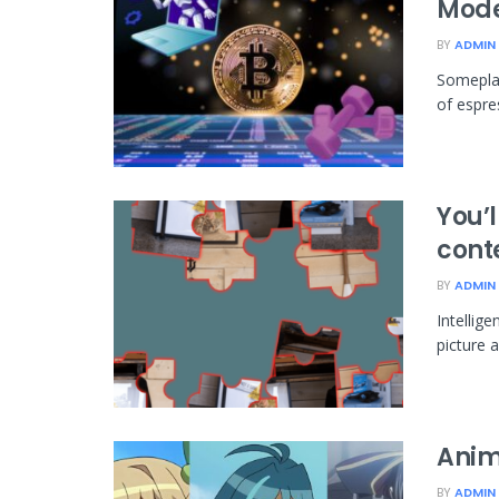
Mode
BY
ADMIN
Someplac
of espres
You’l
conte
BY
ADMIN
Intellige
picture a
Anim
BY
ADMIN