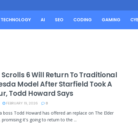
TECHNOLOGY
AI
SEO
CODING
GAMING
CY
 Scrolls 6 Will Return To Traditional
esda Model After Starfield Took A
ur, Todd Howard Says
FEBRUARY 19, 2026
0
 boss Todd Howard has offered an replace on The Elder
, promising it's going to return to the ...