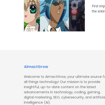
First im
the enti
AimactGrow
Welcome to AimactGrow, your ultimate source f
all things technology! Our mission is to provide
insightful, up-to-date content on the latest
advancements in technology, coding, gaming,
digital marketing, SEO, cybersecurity, and artificia
intelligence (AI).