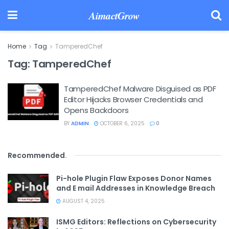
AimactGrow
Home
Tag
TamperedChef
Tag:
TamperedChef
TamperedChef Malware Disguised as PDF
Editor Hijacks Browser Credentials and
Opens Backdoors
BY
ADMIN
OCTOBER 6, 2025
0
Recommended
.
Pi-hole Plugin Flaw Exposes Donor Names
and E mail Addresses in Knowledge Breach
AUGUST 4, 2025
ISMG Editors: Reflections on Cybersecurity