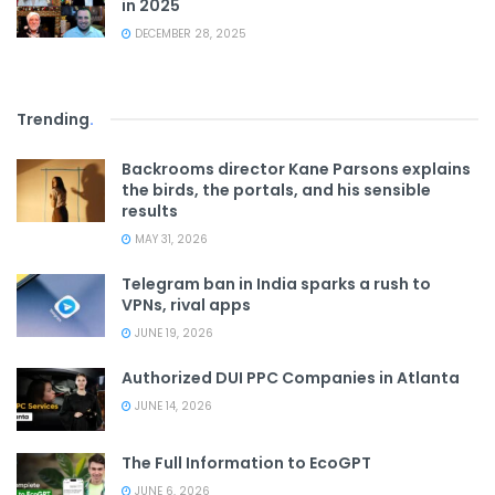
in 2025
DECEMBER 28, 2025
Trending
.
Backrooms director Kane Parsons explains
the birds, the portals, and his sensible
results
MAY 31, 2026
Telegram ban in India sparks a rush to
VPNs, rival apps
JUNE 19, 2026
Authorized DUI PPC Companies in Atlanta
JUNE 14, 2026
The Full Information to EcoGPT
JUNE 6, 2026