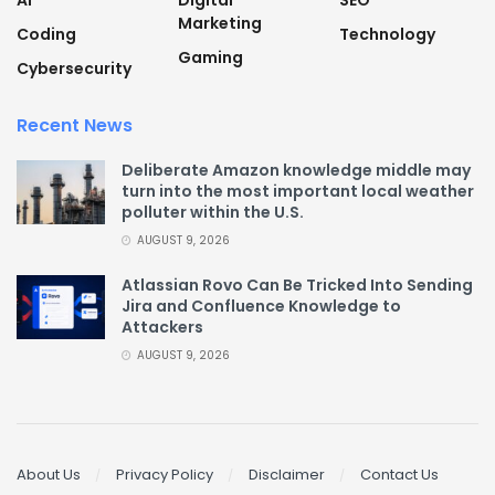
AI
Digital
SEO
Marketing
Coding
Technology
Gaming
Cybersecurity
Recent News
Deliberate Amazon knowledge middle may
turn into the most important local weather
polluter within the U.S.
AUGUST 9, 2026
Atlassian Rovo Can Be Tricked Into Sending
Jira and Confluence Knowledge to
Attackers
AUGUST 9, 2026
About Us
Privacy Policy
Disclaimer
Contact Us