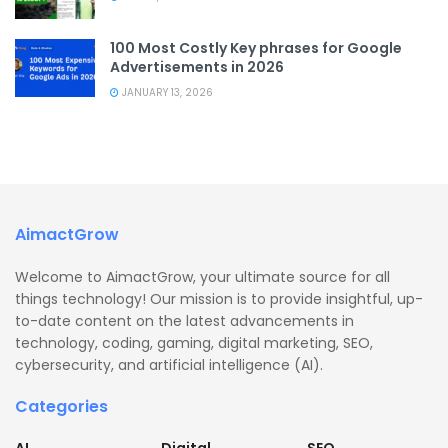
100 Most Costly Key phrases for Google
Advertisements in 2026
JANUARY 13, 2026
AimactGrow
Welcome to AimactGrow, your ultimate source for all
things technology! Our mission is to provide insightful, up-
to-date content on the latest advancements in
technology, coding, gaming, digital marketing, SEO,
cybersecurity, and artificial intelligence (AI).
Categories