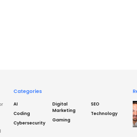
Categories
R
AI
Digital
SEO
or
Marketing
Coding
Technology
Gaming
Cybersecurity
l