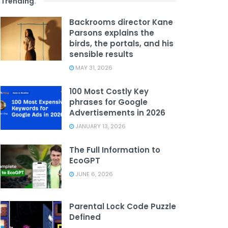
Trending
.
Backrooms director Kane
Parsons explains the
birds, the portals, and his
sensible results
MAY 31, 2026
100 Most Costly Key
phrases for Google
Advertisements in 2026
JANUARY 13, 2026
The Full Information to
EcoGPT
JUNE 6, 2026
Parental Lock Code Puzzle
Defined