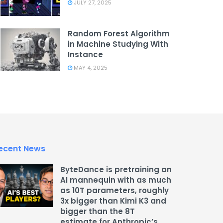
JULY 27, 2025
Random Forest Algorithm
in Machine Studying With
Instance
MAY 4, 2025
ecent News
ByteDance is pretraining an
AI mannequin with as much
as 10T parameters, roughly
3x bigger than Kimi K3 and
bigger than the 8T
estimate for Anthropic’s