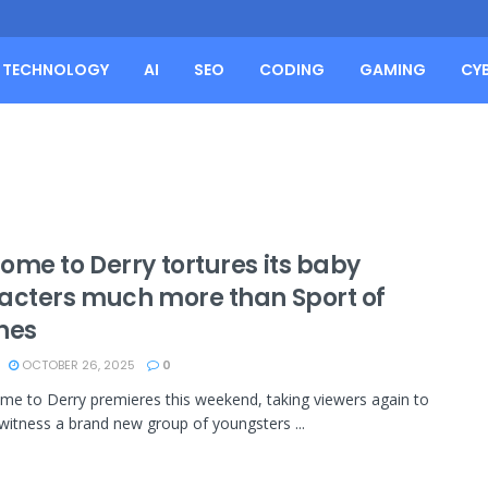
TECHNOLOGY
AI
SEO
CODING
GAMING
CY
ome to Derry tortures its baby
acters much more than Sport of
nes
OCTOBER 26, 2025
0
ome to Derry premieres this weekend, taking viewers again to
witness a brand new group of youngsters ...