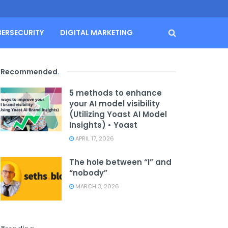
BERSECURITY
DIGITAL MARKETING
Recommended
.
5 methods to enhance
your AI model visibility
(Utilizing Yoast AI Model
Insights) • Yoast
APRIL 17, 2026
The hole between “I” and
“nobody”
MARCH 3, 2026