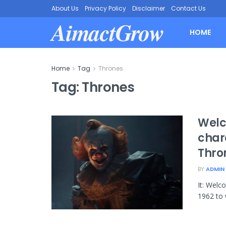
About Us
Privacy Policy
Disclaimer
Contact Us
AimactGrow
HOME
Home
Tag
Thrones
Tag:
Thrones
Welc
char
Thro
BY
ADMIN
It: Welc
1962 to 