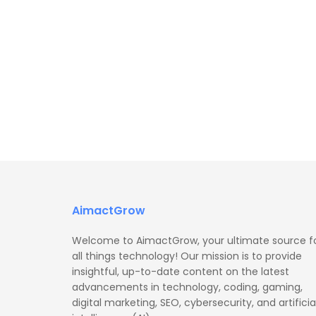
AimactGrow
Welcome to AimactGrow, your ultimate source f
all things technology! Our mission is to provide
insightful, up-to-date content on the latest
advancements in technology, coding, gaming,
digital marketing, SEO, cybersecurity, and artificia