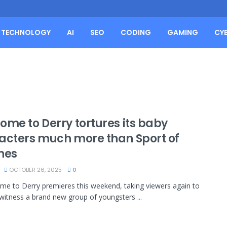
TECHNOLOGY
AI
SEO
CODING
GAMING
CY
ome to Derry tortures its baby
acters much more than Sport of
nes
OCTOBER 26, 2025
0
ome to Derry premieres this weekend, taking viewers again to
witness a brand new group of youngsters ...