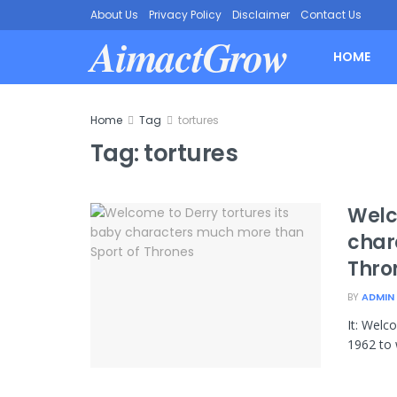
About Us
Privacy Policy
Disclaimer
Contact Us
AimactGrow
HOME
Home
Tag
tortures
Tag:
tortures
Welc
char
Thro
BY
ADMIN
It: Welc
1962 to 