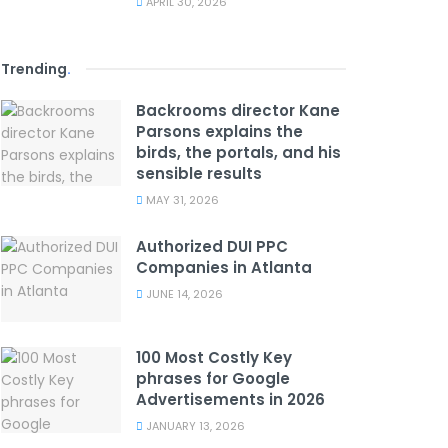
APRIL 30, 2026
Trending
.
Backrooms director Kane
Parsons explains the
birds, the portals, and his
sensible results
MAY 31, 2026
Authorized DUI PPC
Companies in Atlanta
JUNE 14, 2026
100 Most Costly Key
phrases for Google
Advertisements in 2026
JANUARY 13, 2026