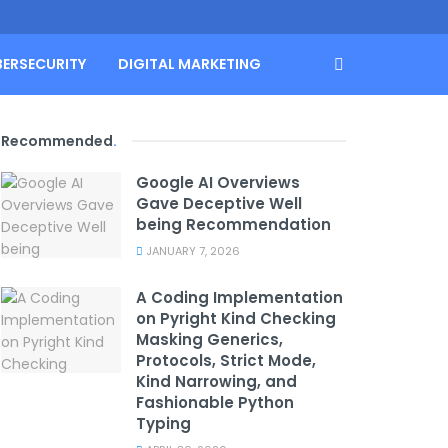
BERSECURITY
DIGITAL MARKETING
Recommended
.
Google AI Overviews
Gave Deceptive Well
being Recommendation
JANUARY 7, 2026
A Coding Implementation
on Pyright Kind Checking
Masking Generics,
Protocols, Strict Mode,
Kind Narrowing, and
Fashionable Python
Typing