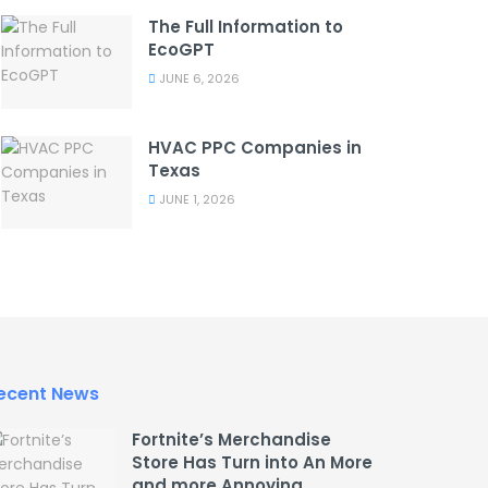
The Full Information to
EcoGPT
JUNE 6, 2026
HVAC PPC Companies in
Texas
JUNE 1, 2026
ecent News
Fortnite’s Merchandise
Store Has Turn into An More
and more Annoying