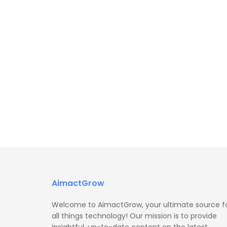
AimactGrow
Welcome to AimactGrow, your ultimate source f
all things technology! Our mission is to provide