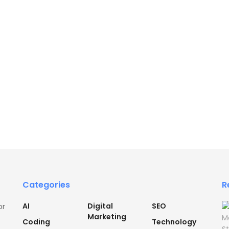
Categories
R
AI
Digital
SEO
or
Marketing
Coding
Technology