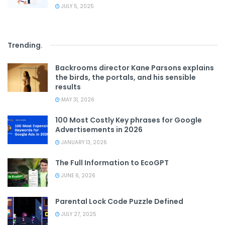
JULY 5, 2025
Trending
.
Backrooms director Kane Parsons explains
the birds, the portals, and his sensible
results
MAY 31, 2026
100 Most Costly Key phrases for Google
Advertisements in 2026
JANUARY 13, 2026
The Full Information to EcoGPT
JUNE 6, 2026
Parental Lock Code Puzzle Defined
JULY 27, 2025