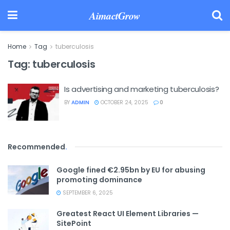
AimactGrow
Home
Tag
tuberculosis
Tag:
tuberculosis
Is advertising and marketing tuberculosis?
BY
ADMIN
OCTOBER 24, 2025
0
Recommended
.
Google fined €2.95bn by EU for abusing
promoting dominance
SEPTEMBER 6, 2025
Greatest React UI Element Libraries —
SitePoint