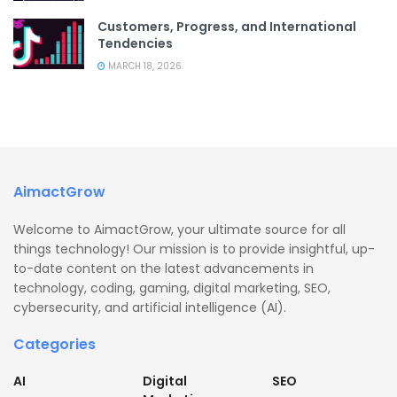
Customers, Progress, and International
Tendencies
MARCH 18, 2026
AimactGrow
Welcome to AimactGrow, your ultimate source for all
things technology! Our mission is to provide insightful, up-
to-date content on the latest advancements in
technology, coding, gaming, digital marketing, SEO,
cybersecurity, and artificial intelligence (AI).
Categories
AI
Digital
SEO