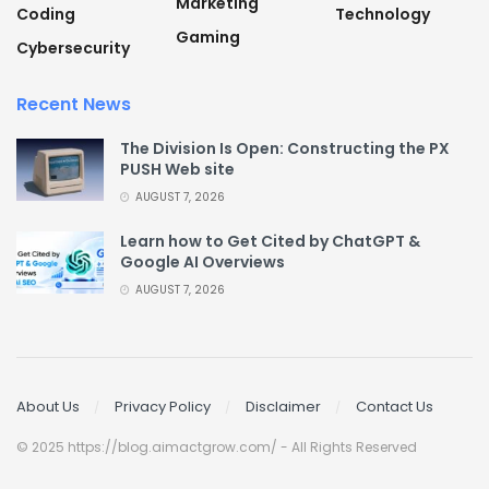
Marketing
Coding
Technology
Gaming
Cybersecurity
Recent News
The Division Is Open: Constructing the PX
PUSH Web site
AUGUST 7, 2026
Learn how to Get Cited by ChatGPT &
Google AI Overviews
AUGUST 7, 2026
About Us
Privacy Policy
Disclaimer
Contact Us
© 2025 https://blog.aimactgrow.com/ - All Rights Reserved