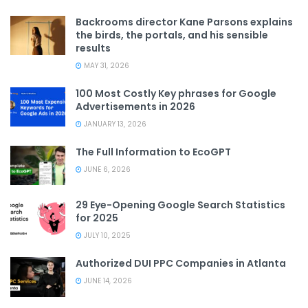
Backrooms director Kane Parsons explains
the birds, the portals, and his sensible
results
MAY 31, 2026
100 Most Costly Key phrases for Google
Advertisements in 2026
JANUARY 13, 2026
The Full Information to EcoGPT
JUNE 6, 2026
29 Eye-Opening Google Search Statistics
for 2025
JULY 10, 2025
Authorized DUI PPC Companies in Atlanta
JUNE 14, 2026