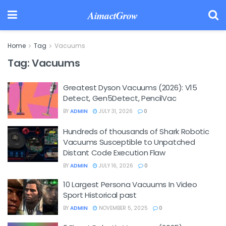
AimactGrow
Home
Tag
Vacuums
Tag:
Vacuums
Greatest Dyson Vacuums (2026): V15
Detect, Gen5Detect, PencilVac
BY
ADMIN
JULY 31, 2026
0
Hundreds of thousands of Shark Robotic
Vacuums Susceptible to Unpatched
Distant Code Execution Flaw
BY
ADMIN
JULY 16, 2026
0
10 Largest Persona Vacuums In Video
Sport Historical past
BY
ADMIN
NOVEMBER 5, 2025
0