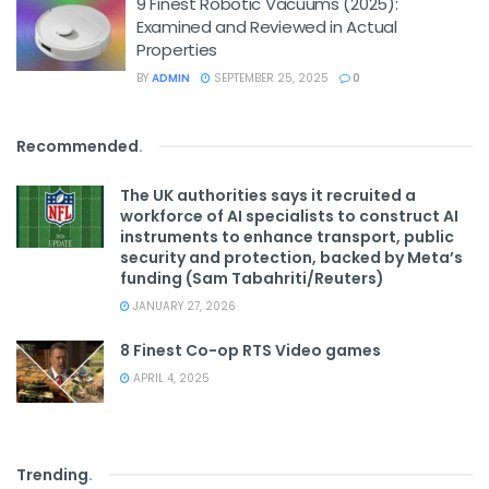
9 Finest Robotic Vacuums (2025):
Examined and Reviewed in Actual
Properties
BY
ADMIN
SEPTEMBER 25, 2025
0
Recommended
.
The UK authorities says it recruited a
workforce of AI specialists to construct AI
instruments to enhance transport, public
security and protection, backed by Meta’s
funding (Sam Tabahriti/Reuters)
JANUARY 27, 2026
8 Finest Co-op RTS Video games
APRIL 4, 2025
Trending
.