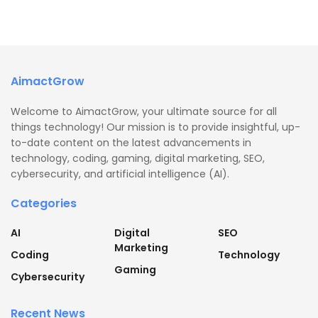
AimactGrow
Welcome to AimactGrow, your ultimate source for all
things technology! Our mission is to provide insightful, up-
to-date content on the latest advancements in
technology, coding, gaming, digital marketing, SEO,
cybersecurity, and artificial intelligence (AI).
Categories
AI
Digital
SEO
Marketing
Coding
Technology
Gaming
Cybersecurity
Recent News