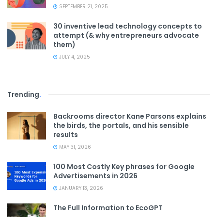
SEPTEMBER 21, 2025
30 inventive lead technology concepts to
attempt (& why entrepreneurs advocate
them)
JULY 4, 2025
Trending
.
Backrooms director Kane Parsons explains
the birds, the portals, and his sensible
results
MAY 31, 2026
100 Most Costly Key phrases for Google
Advertisements in 2026
JANUARY 13, 2026
The Full Information to EcoGPT