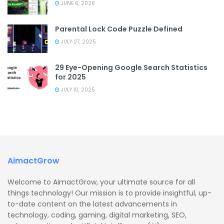
JUNE 6, 2026
Parental Lock Code Puzzle Defined
JULY 27, 2025
29 Eye-Opening Google Search Statistics
for 2025
JULY 10, 2025
AimactGrow
Welcome to AimactGrow, your ultimate source for all
things technology! Our mission is to provide insightful, up-
to-date content on the latest advancements in
technology, coding, gaming, digital marketing, SEO,