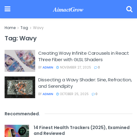
AimactGrow
Home
Tag
Wavy
Tag:
Wavy
Creating Wavy Infinite Carousels in React
Three Fiber with GLSL Shaders
BY
ADMIN
NOVEMBER 27, 2025
0
Dissecting a Wavy Shader: Sine, Refraction,
and Serendipity
BY
ADMIN
OCTOBER 25, 2025
0
Recommended
.
14 Finest Health Trackers (2025), Examined
and Reviewed