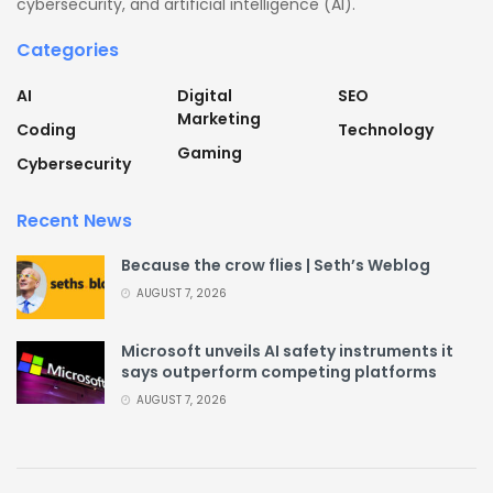
cybersecurity, and artificial intelligence (AI).
Categories
AI
Digital
SEO
Marketing
Coding
Technology
Gaming
Cybersecurity
Recent News
Because the crow flies | Seth’s Weblog
AUGUST 7, 2026
Microsoft unveils AI safety instruments it
says outperform competing platforms
AUGUST 7, 2026