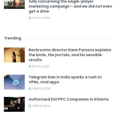
fully concerning the single-player
marketing campaign – and we did not even
get a date
JULY 27, 2025
Trending
.
Backrooms director Kane Parsons explains
the birds, the portals, and his sensible
results
MAY 31, 2026
Telegram ban in India sparks a rush to
VPNs, rival apps
JUNE 19, 2026
Authorized DUI PPC Companies in Atlanta
JUNE 14, 2026