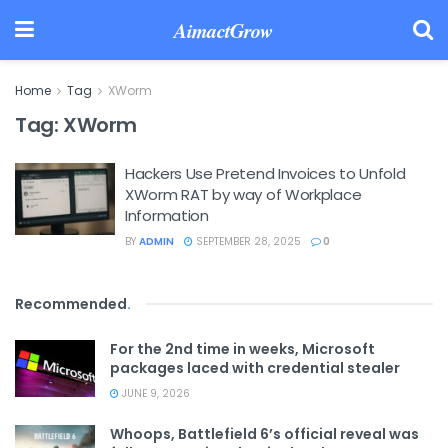
AimactGrow
Home
Tag
XWorm
Tag:
XWorm
Hackers Use Pretend Invoices to Unfold
XWorm RAT by way of Workplace
Information
BY
ADMIN
SEPTEMBER 28, 2025
0
Recommended
.
For the 2nd time in weeks, Microsoft
packages laced with credential stealer
JUNE 9, 2026
Whoops, Battlefield 6’s official reveal was