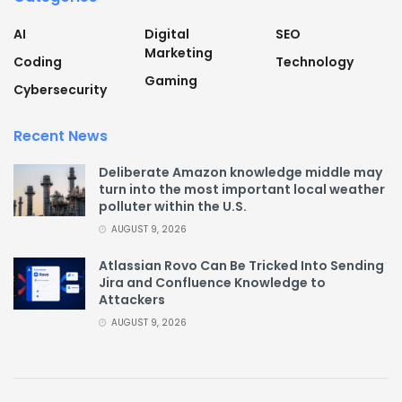
AI
Digital
SEO
Marketing
Coding
Technology
Gaming
Cybersecurity
Recent News
Deliberate Amazon knowledge middle may
turn into the most important local weather
polluter within the U.S.
AUGUST 9, 2026
Atlassian Rovo Can Be Tricked Into Sending
Jira and Confluence Knowledge to
Attackers
AUGUST 9, 2026