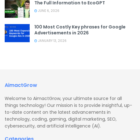
The Full Information to EcoGPT
JUNE 6, 2026
100 Most Costly Key phrases for Google
Advertisements in 2026
JANUARY 13, 2026
AimactGrow
Welcome to AimactGrow, your ultimate source for all
things technology! Our mission is to provide insightful, up-
to-date content on the latest advancements in
technology, coding, gaming, digital marketing, SEO,
cybersecurity, and artificial intelligence (AI).
Categories