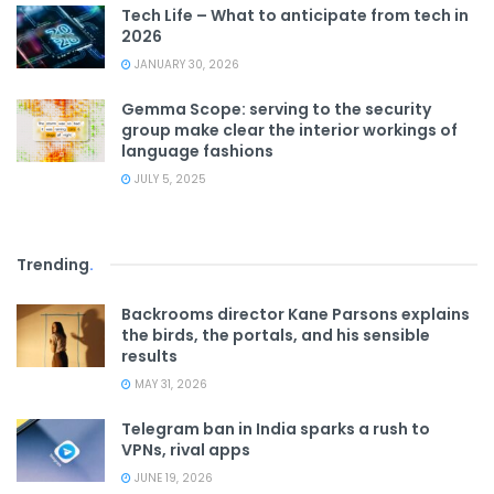
Tech Life – What to anticipate from tech in
2026
JANUARY 30, 2026
Gemma Scope: serving to the security
group make clear the interior workings of
language fashions
JULY 5, 2025
Trending
.
Backrooms director Kane Parsons explains
the birds, the portals, and his sensible
results
MAY 31, 2026
Telegram ban in India sparks a rush to
VPNs, rival apps
JUNE 19, 2026