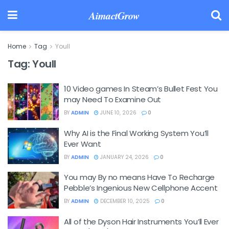
AimactGrow
Home
Tag
Youll
Tag:
Youll
10 Video games In Steam’s Bullet Fest You
may Need To Examine Out
BY
ADMIN
JUNE 10, 2026
0
Why AI is the Final Working System You’ll
Ever Want
BY
ADMIN
JANUARY 24, 2026
0
You may By no means Have To Recharge
Pebble’s Ingenious New Cellphone Accent
BY
ADMIN
DECEMBER 10, 2025
0
All of the Dyson Hair Instruments You’ll Ever