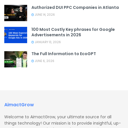
Authorized DUI PPC Companies in Atlanta
JUNE 14, 2026
100 Most Costly Key phrases for Google
Advertisements in 2026
JANUARY 13, 2026
The Full Information to EcoGPT
JUNE 6, 2026
AimactGrow
Welcome to AimactGrow, your ultimate source for all
things technology! Our mission is to provide insightful, up-