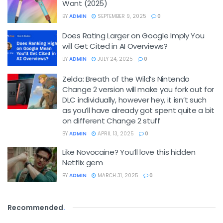
Want (2025)
BY
ADMIN
SEPTEMBER 9, 2025
0
Does Rating Larger on Google Imply You
will Get Cited in AI Overviews?
BY
ADMIN
JULY 24, 2025
0
Zelda: Breath of the Wild’s Nintendo
Change 2 version will make you fork out for
DLC individually, however hey, it isn’t such
as you’ll have already got spent quite a bit
on different Change 2 stuff
BY
ADMIN
APRIL 13, 2025
0
Like Novocaine? You’ll love this hidden
Netflix gem
BY
ADMIN
MARCH 31, 2025
0
Recommended
.