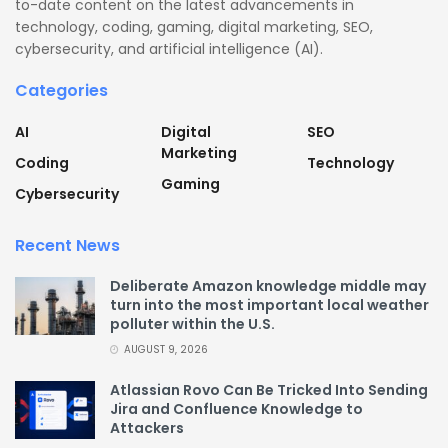
to-date content on the latest advancements in
technology, coding, gaming, digital marketing, SEO,
cybersecurity, and artificial intelligence (AI).
Categories
AI
Digital
SEO
Marketing
Coding
Technology
Gaming
Cybersecurity
Recent News
Deliberate Amazon knowledge middle may
turn into the most important local weather
polluter within the U.S.
AUGUST 9, 2026
Atlassian Rovo Can Be Tricked Into Sending
Jira and Confluence Knowledge to
Attackers