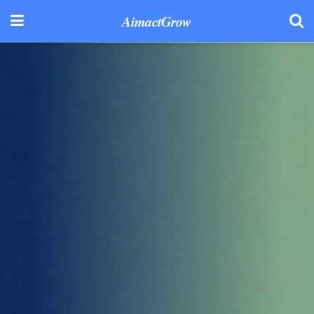
AimactGrow