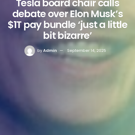
Tesla board chair calls
debate over Elon Musk’s
$1T pay bundle ‘just a little
bit bizarre’
by
Admin
September 14, 2025