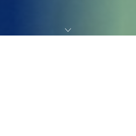
Home
Technology
With Tesla shareholders set to vote on a proposed 10-
year, $1 trillion compensation bundle for CEO Elon
Musk in November, board chair
Robyn Denholm spoke
to The New York Occasions
to defend what could be
the biggest pay bundle in company historical past
.
Denholm, who was additionally on the particular