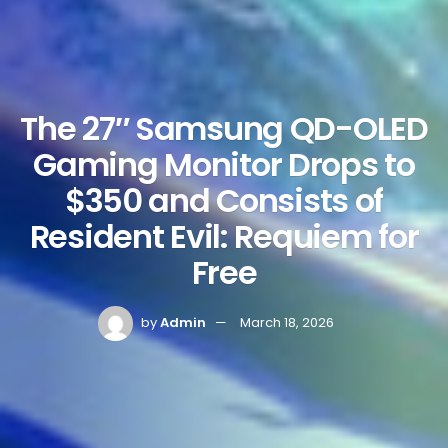
The 27″ Samsung QD-OLED
Gaming Monitor Drops to
$350 and Consists of
Resident Evil: Requiem for
Free
by
Admin
March 18, 2026