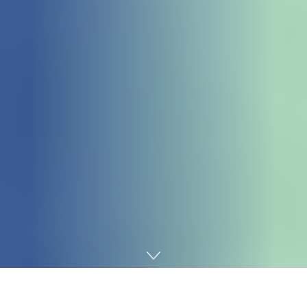
Home
Gaming