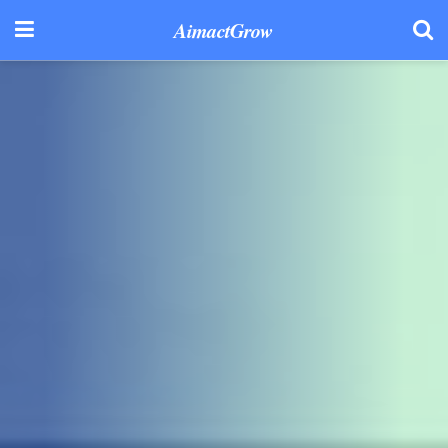
AimactGrow