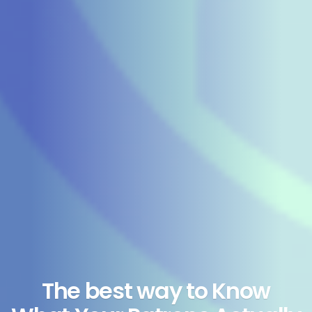
The best way to Know