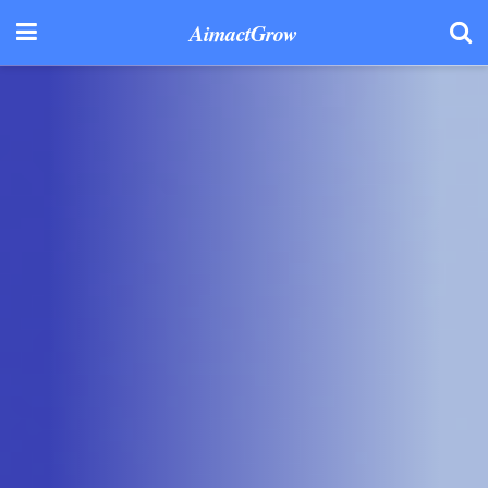
AimactGrow