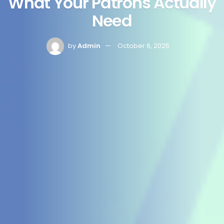
What Your Patrons Actually
Need
by
Admin
October 6, 2025