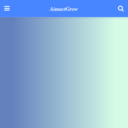
AimactGrow