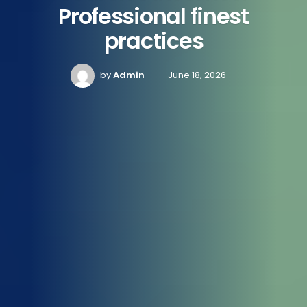
Professional finest
practices
by
Admin
June 18, 2026