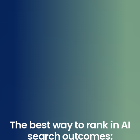
The best way to rank in AI
search outcomes: