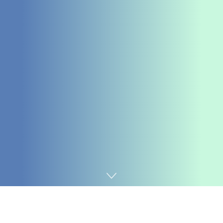
Home
SEO