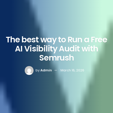
The best way to Run a Free
AI Visibility Audit with
Semrush
by
Admin
March 16, 2026