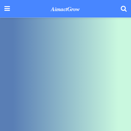
AimactGrow