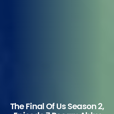
The Final Of Us Season 2,