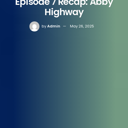
Episode 7 Recap: Abby
Highway
by
Admin
May 26, 2025