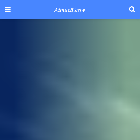
AimactGrow