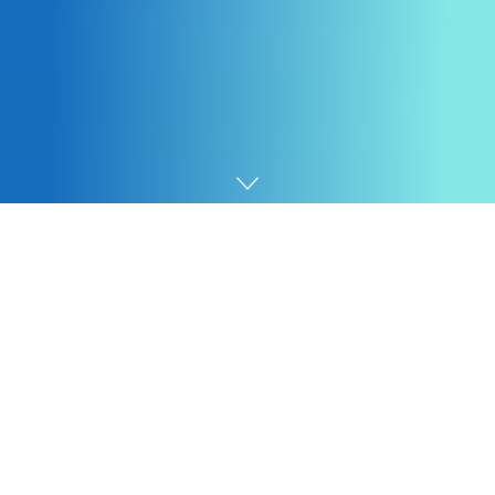
Home
SEO
Now that you simply’ve recognized prompts which can
be essential to your enterprise, you’ll be able to add
them to your
AI Visibility Dashboard
to trace.