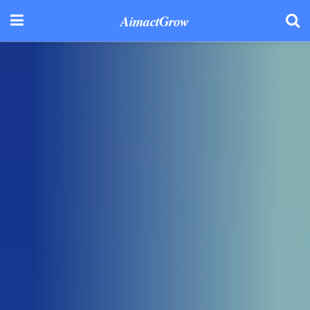
AimactGrow