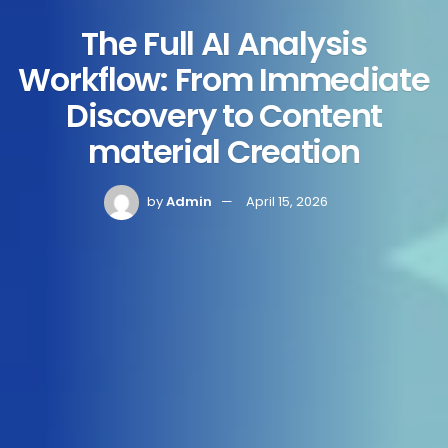
The Full AI Analysis
Workflow: From Immediate
Discovery to Content
material Creation
by
Admin
April 15, 2026