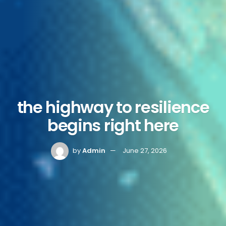
the highway to resilience
begins right here
by
Admin
June 27, 2026