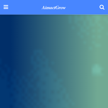
AimactGrow