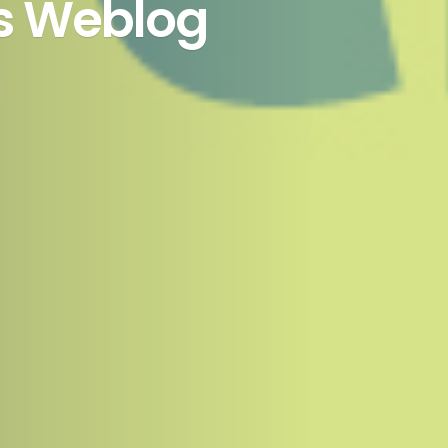
’s Weblog