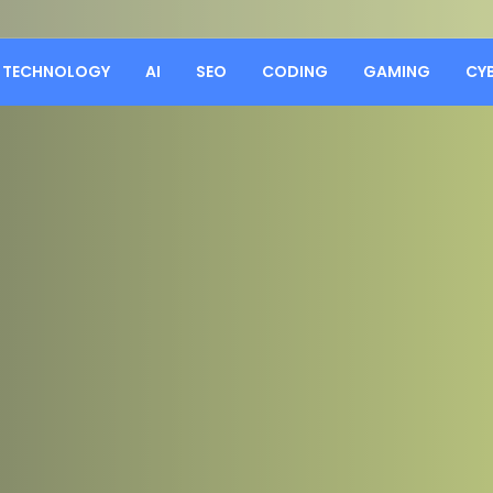
TECHNOLOGY
AI
SEO
CODING
GAMING
CY