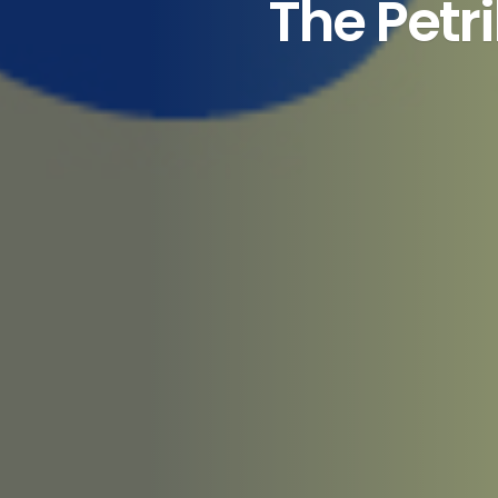
The Petr