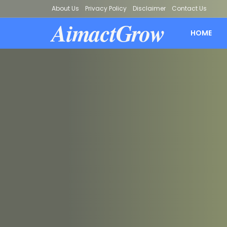
About Us
Privacy Policy
Disclaimer
Contact Us
AimactGrow
HOME