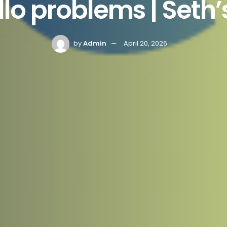
illo problems | Seth
by
Admin
April 20, 2026