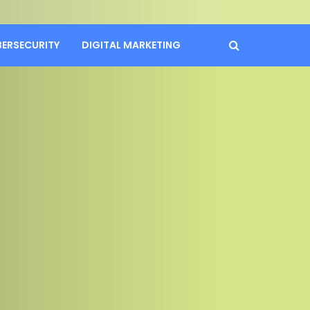
BERSECURITY
DIGITAL MARKETING