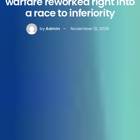
warfare reworked right into
a race to inferiority
by
Admin
November 12, 2025