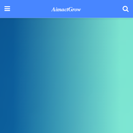
AimactGrow