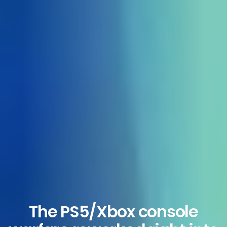
The PS5/Xbox console