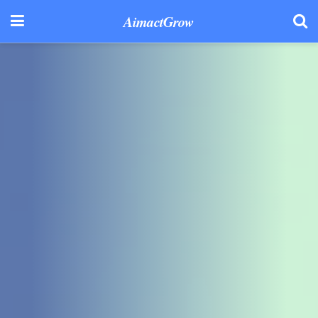
AimactGrow