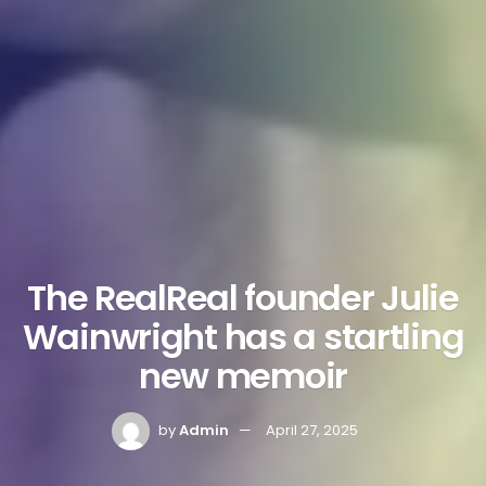
The RealReal founder Julie
Wainwright has a startling
new memoir
by
Admin
April 27, 2025