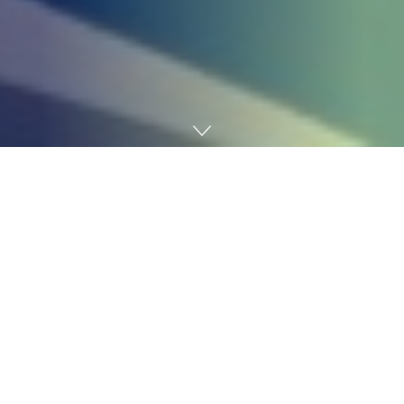
Home
Technology
Julie Wainwright has taken two firms public, an
unimaginable feat by any normal. But in her new
memoir,
Time to Get Actual
, she provides readers one
thing much more beneficial than a type of victory lap: a
take a look at the messy realities of management.