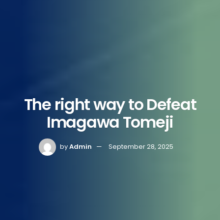
The right way to Defeat
Imagawa Tomeji
by
Admin
September 28, 2025