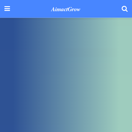
AimactGrow