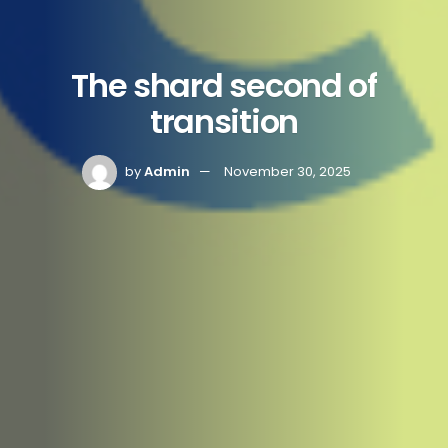
The shard second of
transition
by
Admin
November 30, 2025