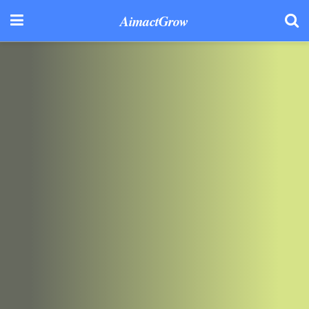
AimactGrow