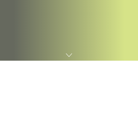
Home
Digital marketing
When a brand new expertise arrives, it seems
unpolished, ill-formed and a bit wonky.
Because it features traction, current industries and