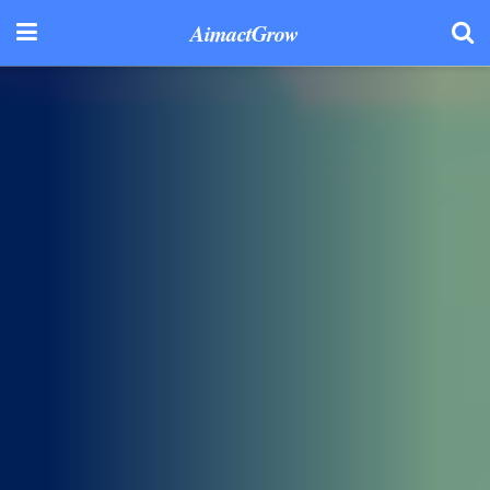
AimactGrow