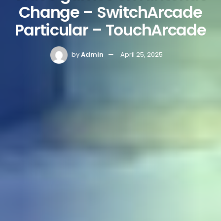
Change – SwitchArcade
Particular – TouchArcade
by
Admin
April 25, 2025