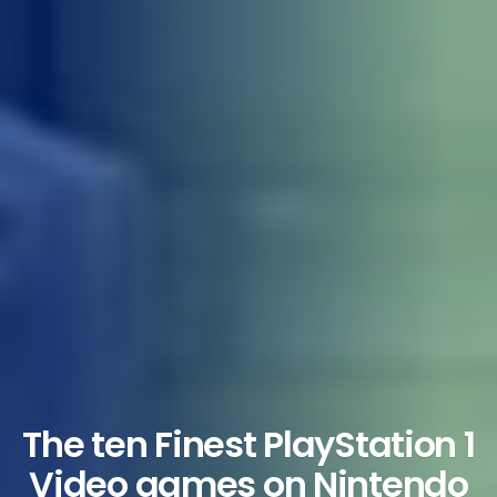
The ten Finest PlayStation 1
Video games on Nintendo