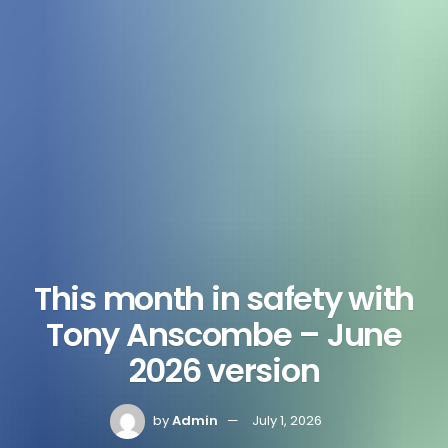
This month in safety with
Tony Anscombe – June
2026 version
by
Admin
July 1, 2026