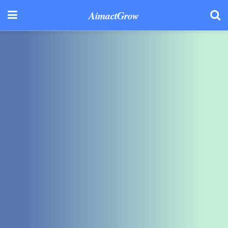
AimactGrow