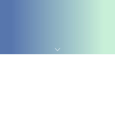
Home
Cybersecurity
Three-day patching deadlines, uncovered fuel-tank
techniques, scams costing billions of {dollars}, and
social media bans for kids all gave Tony loads to