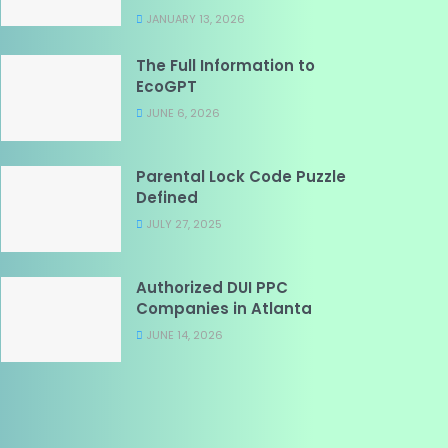
JANUARY 13, 2026
The Full Information to
EcoGPT
JUNE 6, 2026
Parental Lock Code Puzzle
Defined
JULY 27, 2025
Authorized DUI PPC
Companies in Atlanta
JUNE 14, 2026