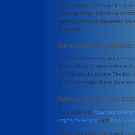
your hyperlink. The Job Listing wil
is lacking or could possibly be str
repair it. Premium customers can 
in seconds.
New activity: delet
Each new WordPress web site come
individuals by no means delete. It
for engines like google. The Job L
if it’s nonetheless there. It’s a t
New activity: set so
Accessible with
Yoast search eng
engine marketing
, and
Yoast sear
When somebody shares your conten