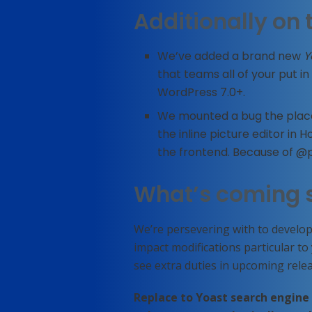
Additionally on 
We’ve added a brand new
Y
that teams all of your put in 
WordPress 7.0+.
We mounted a bug the place
the inline picture editor in
the frontend. Because of 
What’s coming 
We’re persevering with to develop
impact modifications particular t
see extra duties in upcoming relea
Replace to Yoast search engine