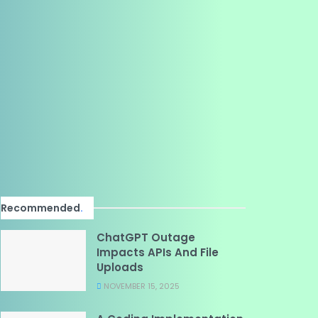
Recommended
.
ChatGPT Outage
Impacts APIs And File
Uploads
NOVEMBER 15, 2025