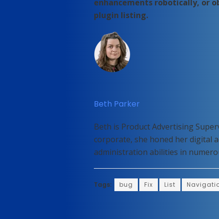
enhancements robotically, or 
plugin listing.
Beth Parker
Beth is Product Advertising Super
corporate, she honed her digital 
administration abilities in nume
Tags:
bug
Fix
List
Navigati