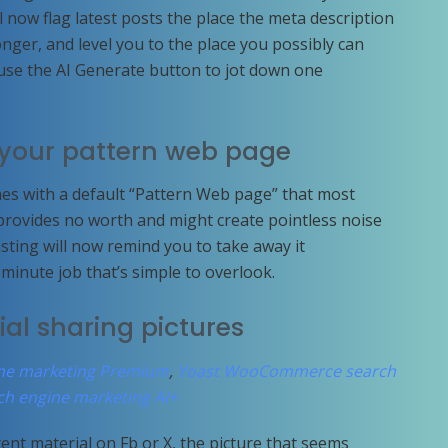
l now flag latest posts the place the meta description
onger, and level you to the place you possibly can
use the AI Generate button to jot down one
e your pattern web page
s with a default “Pattern Web page” that most
 provides no worth and might create pointless noise
isting will now remind you to take away it
wo-minute job that’s simple to overlook.
cial sharing pictures
ine marketing Premium
,
Yoast WooCommerce search
ch engine marketing AI+
t material on Fb or X, the picture that seems