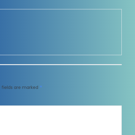
 fields are marked
*