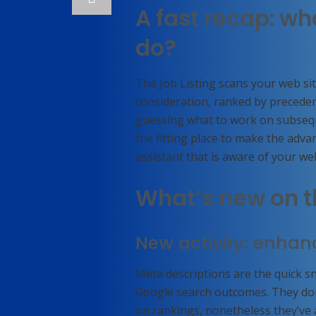
A fast recap: wh
do?
The Job Listing scans your web sit
consideration, ranked by precedenc
guessing what to work on subseque
the fitting place to make the adva
assistant that is aware of your we
What’s new on t
New activity: enhan
Meta descriptions are the quick s
Google search outcomes. They don’
on rankings, nonetheless they’ve 