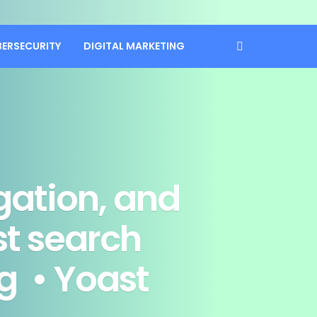
BERSECURITY
DIGITAL MARKETING
gation, and
st search
g • Yoast