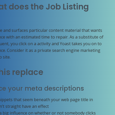
at does the Job Listing
e and surfaces particular content material that wants
e with an estimated time to repair. As a substitute of
nt, you click on a activity and Yoast takes you on to
nce. Consider it as a private search engine marketing
b site.
his replace
ce your meta descriptions
nippets that seem beneath your web page title in
t straight have an effect
a big influence on whether or not somebody clicks