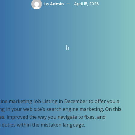
by
Admin
April 15, 2026
ine marketing Job Listing in December to offer you a
ing in your web site’s search engine marketing. On this
es, improved the way you navigate to fixes, and
g duties within the mistaken language.