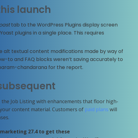
this launch
oast
tab to the WordPress Plugins display screen
Yoast plugins in a single place. This requires
 alt textual content modifications made by way of
 How-to and FAQ blocks weren’t saving accurately to
@param-chandarana for the report.
subsequent
 the Job Listing with enhancements that floor high-
o your content material. Customers of
paid plans
will
ses.
 marketing 27.4 to get these