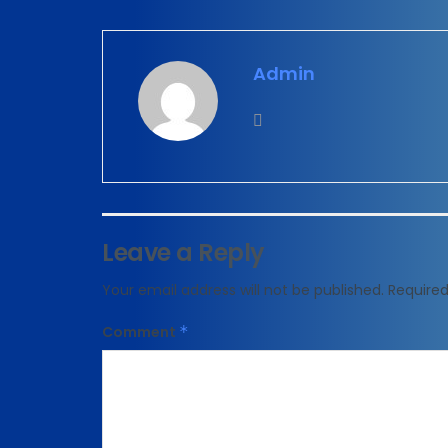
Admin
Leave a Reply
Your email address will not be published.
Required
Comment
*