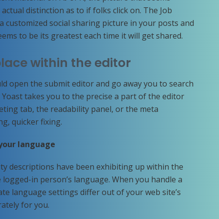
ctual distinction as to if folks click on. The Job
 a customized social sharing picture in your posts and
ems to be its greatest each time it will get shared.
place within the editor
ould open the submit editor and go away you to search
, Yoast takes you to the precise a part of the editor
ting tab, the readability panel, or the meta
ng, quicker fixing.
 your language
ty descriptions have been exhibiting up within the
he logged-in person’s language. When you handle a
ate language settings differ out of your web site’s
rately for you.