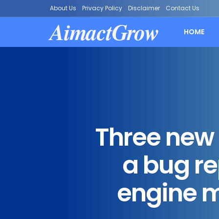
About Us
Privacy Policy
Disclaimer
Contact Us
AimactGrow
HOME
Three new 
a bug re
engine m