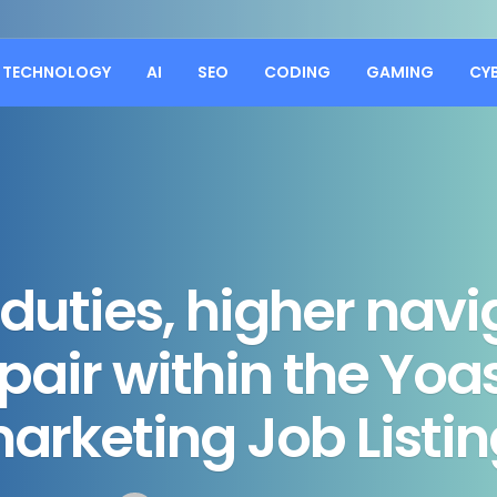
TECHNOLOGY
AI
SEO
CODING
GAMING
CY
duties, higher navi
pair within the Yoa
arketing Job Listin