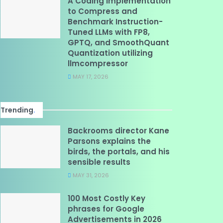
A Coding Implementation
to Compress and
Benchmark Instruction-
Tuned LLMs with FP8,
GPTQ, and SmoothQuant
Quantization utilizing
llmcompressor
MAY 17, 2026
Trending
.
Backrooms director Kane
Parsons explains the
birds, the portals, and his
sensible results
MAY 31, 2026
100 Most Costly Key
phrases for Google
Advertisements in 2026