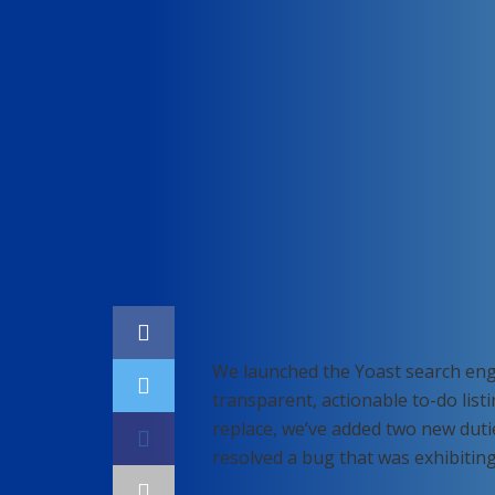
Home
SEO
We launched the Yoast search eng
transparent, actionable to-do list
replace, we’ve added two new duti
resolved a bug that was exhibitin