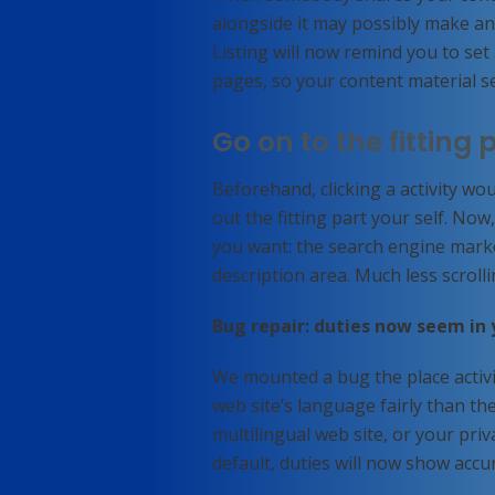
alongside it may possibly make an a
Listing will now remind you to set
pages, so your content material se
Go on to the fitting 
Beforehand, clicking a activity w
out the fitting part your self. Now
you want: the search engine marke
description area. Much less scrolli
Bug repair: duties now seem in
We mounted a bug the place activi
web site’s language fairly than t
multilingual web site, or your priv
default, duties will now show accu