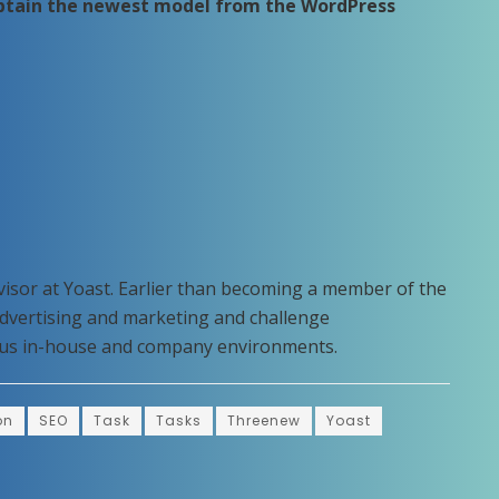
obtain the newest model from the WordPress
visor at Yoast. Earlier than becoming a member of the
advertising and marketing and challenge
rous in-house and company environments.
on
SEO
Task
Tasks
Threenew
Yoast