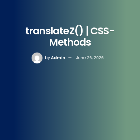
translateZ() | CSS-
Methods
by
Admin
June 26, 2026