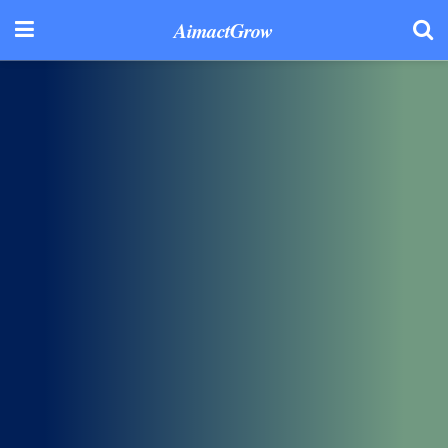
AimactGrow