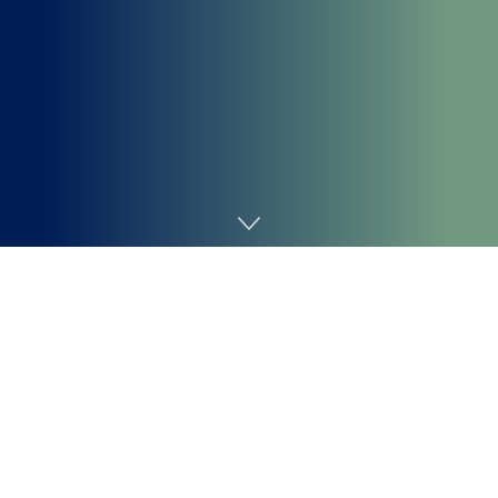
Home
Coding
The CSS
perform provides depth to a
translateZ()
component, drawing it nearer or farther in area. In
different phrases, it shifts a component alongside the