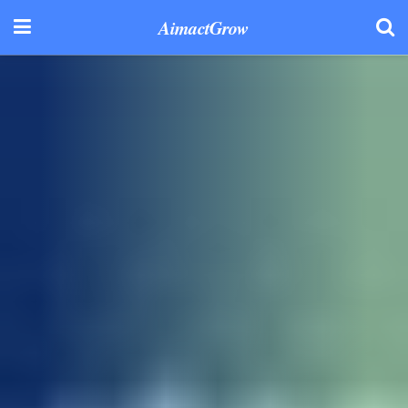
AimactGrow