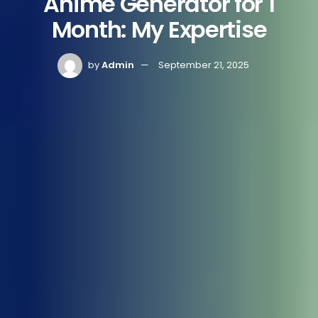
Anime Generator for 1
Month: My Expertise
by
Admin
September 21, 2025