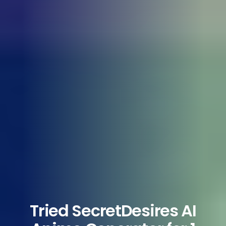
Tried SecretDesires AI