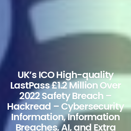
UK’s ICO High-quality
LastPass £1.2 Million Over
2022 Safety Breach –
Hackread – Cybersecurity
Information, Information
Breaches, AI, and Extra