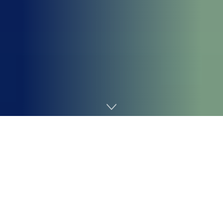
Home
Cybersecurity
The UK’s knowledge privateness regulator, the Data
Commissioner’s Workplace (ICO), has penalised the
password administration large
LastPass
UK Ltd with a