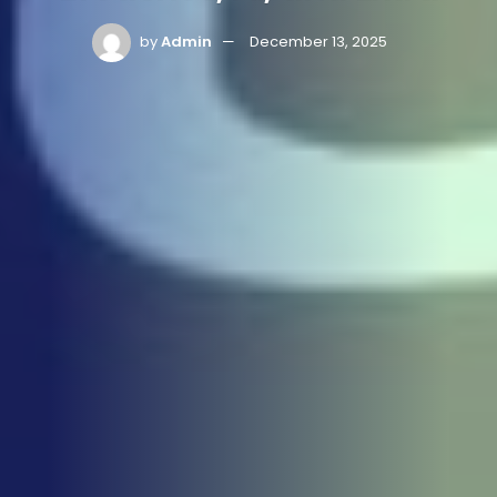
by
Admin
December 13, 2025