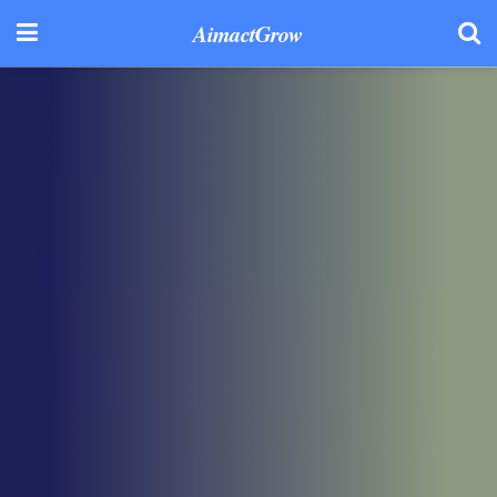
AimactGrow