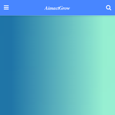
AimactGrow