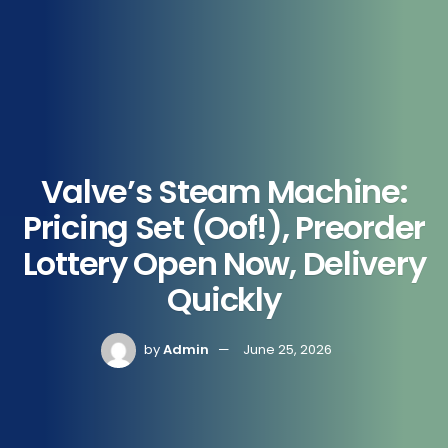
Valve’s Steam Machine:
Pricing Set (Oof!), Preorder
Lottery Open Now, Delivery
Quickly
by
Admin
June 25, 2026