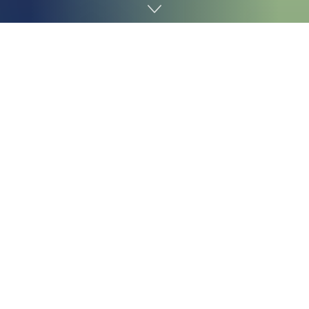
Home
Technology
Valve will launch its lounge PC recreation console,
referred to as the
Steam Machine
, but it surely will not
be low cost, due to the continuing reminiscence scarcity
known as
RAMageddon
, which already shot up the
worth of the
Steam Deck
. The corporate lastly unveiled
the pricing for the Steam Machine, and it isn’t for the
faint of coronary heart.
The
Steam Machine
will begin at $1,049 for the 512GB
model that does not include a
Steam Controller
, in
keeping with the itemizing web page Valve posted on