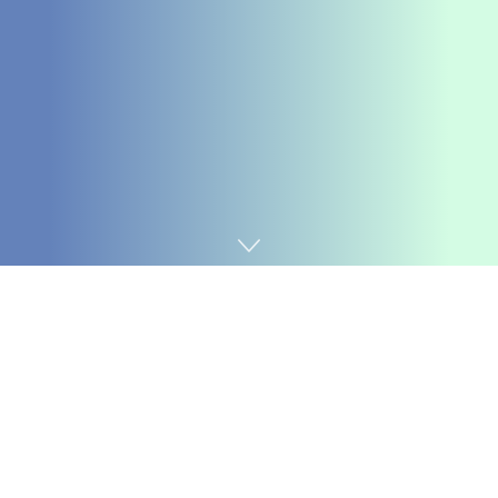
Home
Coding
We perceive that circumstances can change, and if it’s
good to withdraw from the bootcamp, your choices will