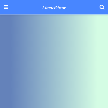
AimactGrow