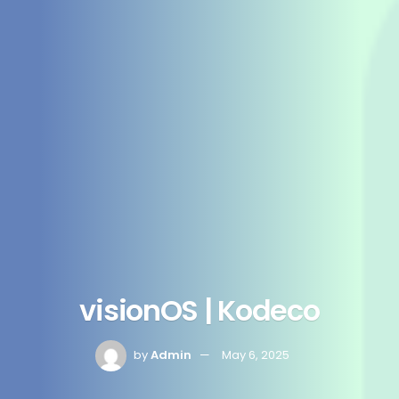
visionOS | Kodeco
by
Admin
May 6, 2025