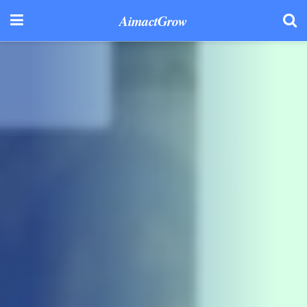
AimactGrow