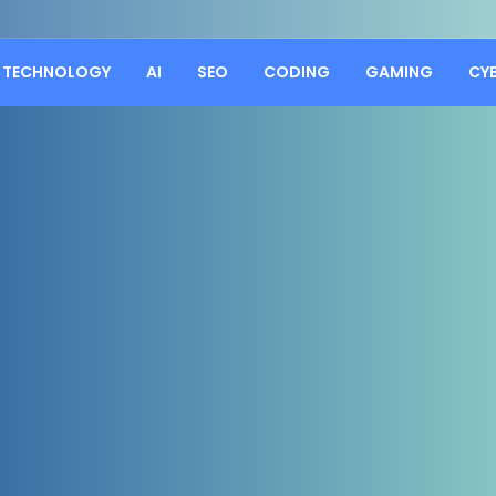
TECHNOLOGY
AI
SEO
CODING
GAMING
CY