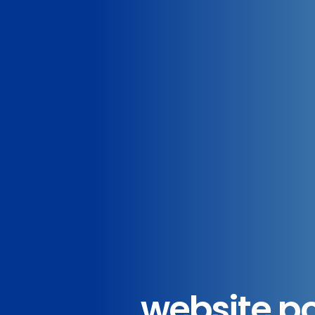
website p