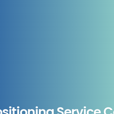
ositioning Service 