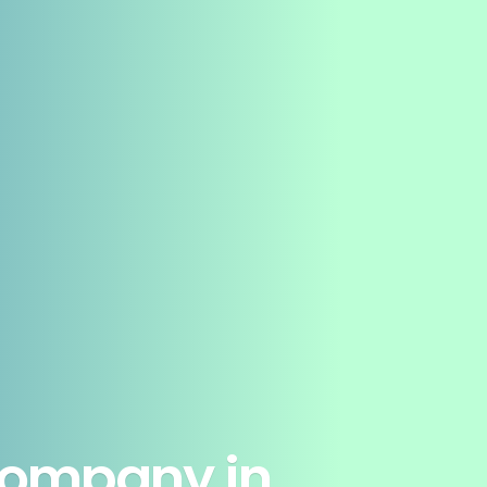
Company in