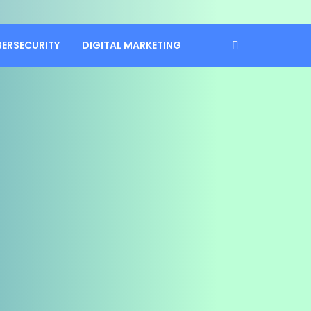
BERSECURITY
DIGITAL MARKETING