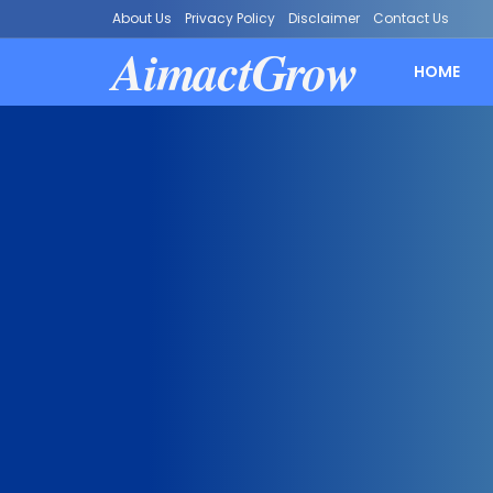
About Us
Privacy Policy
Disclaimer
Contact Us
AimactGrow
HOME