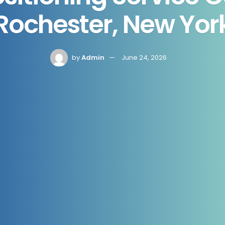
Rochester, New Yor
by
Admin
June 24, 2026