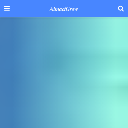
AimactGrow