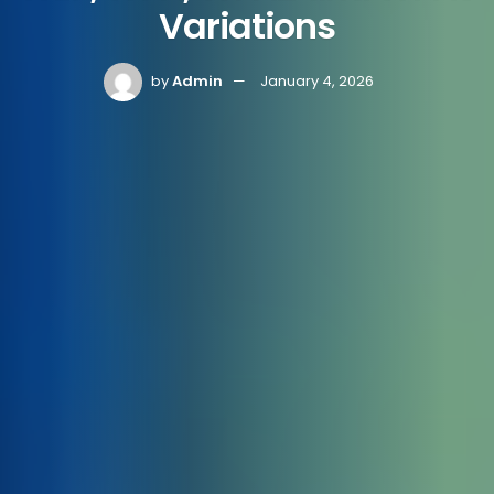
Variations
by
Admin
January 4, 2026