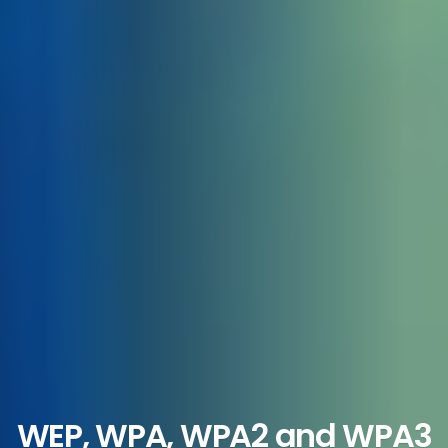
WEP, WPA, WPA2 and WPA3