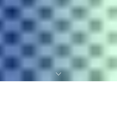
Home
Digital marketing