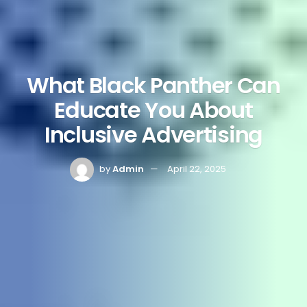
What Black Panther Can
Educate You About
Inclusive Advertising
by
Admin
April 22, 2025