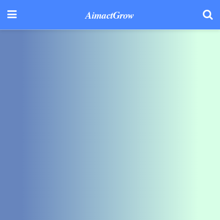
AimactGrow