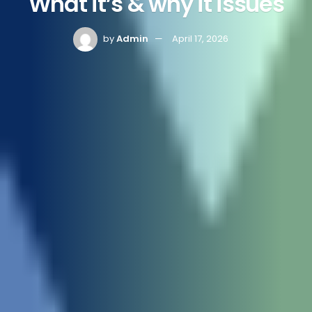
What it’s & why it issues
by
Admin
April 17, 2026