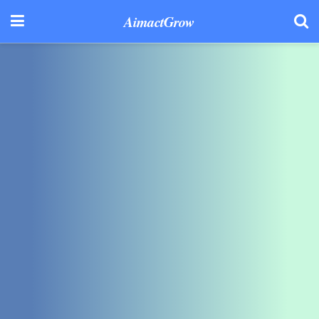
AimactGrow