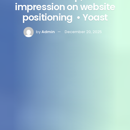
impression on website
positioning • Yoast
by
Admin
December 20, 2025