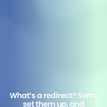
What’s a redirect? Sorts,
set them up, and