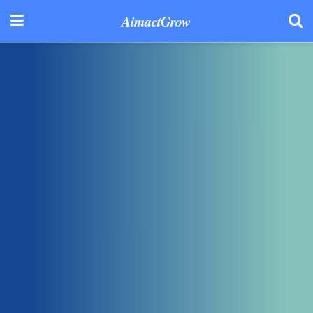
AimactGrow