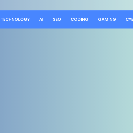
TECHNOLOGY
AI
SEO
CODING
GAMING
CY