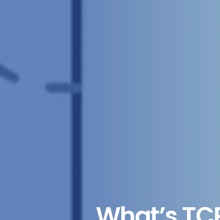
What’s TC