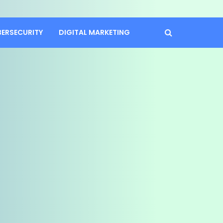
BERSECURITY
DIGITAL MARKETING