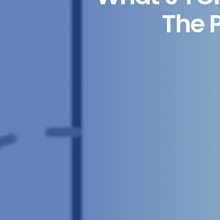
The P