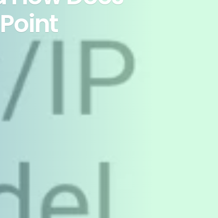
ePoint