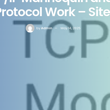
rotocol Work – Sit
by
Admin
May 14, 2025