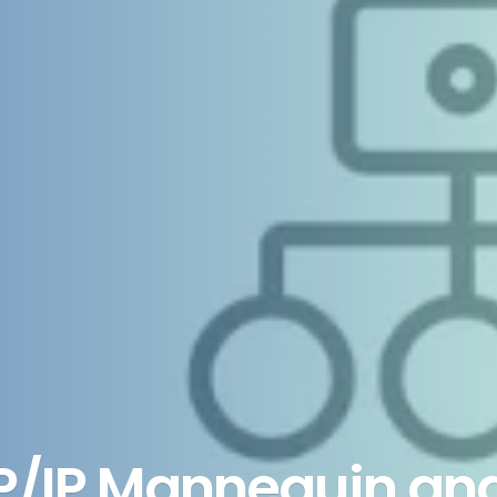
P/IP Mannequin an