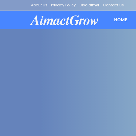
About Us
Privacy Policy
Disclaimer
Contact Us
AimactGrow
HOME