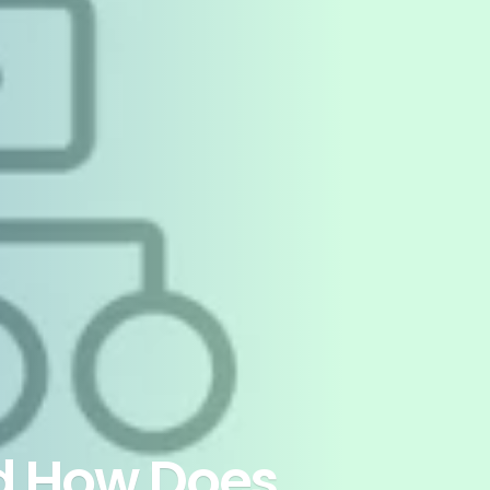
d How Does