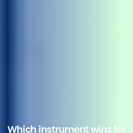
Which instrument wins for