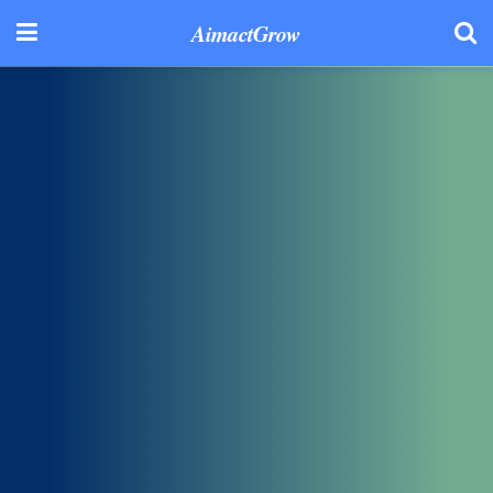
AimactGrow