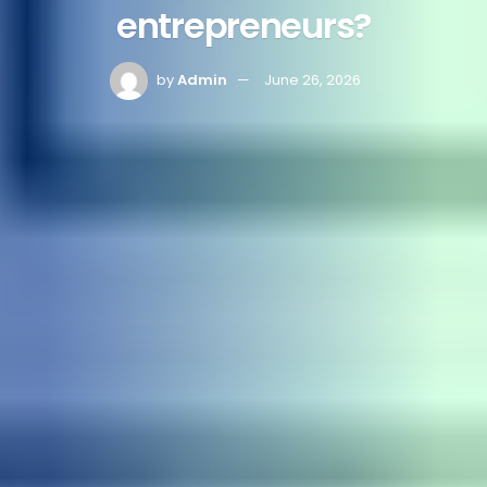
entrepreneurs?
by
Admin
June 26, 2026