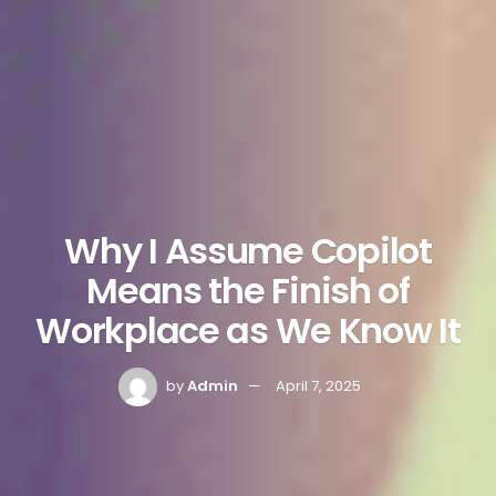
Why I Assume Copilot
Means the Finish of
Workplace as We Know It
by
Admin
April 7, 2025