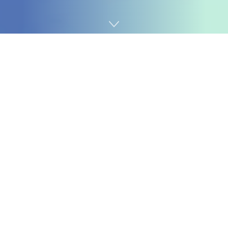
Home
AI
This month,
Microsoft refined its Copilot pricing
for
Workplace 365, and also you get quite a bit on your
further $30 a month. However this additionally jogs my
memory of a product known as
Crosstalk
that I
adopted again within the early 90s, proper earlier than
the Web. On the time, I labored for IBM, which was
occupied with competing with Crosstalk, however like
Microsoft Workplace, it had so many options and such
nice legacy compatibility, and the conclusion was that it