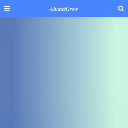
AimactGrow