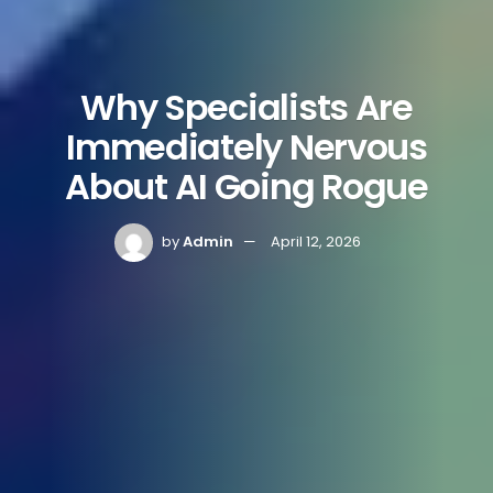
Why Specialists Are
Immediately Nervous
About AI Going Rogue
by
Admin
April 12, 2026