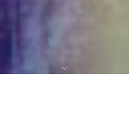
Home
AI
One thing has shifted within the air round AI. It’s not a
dramatic flip of occasions, the type that normally