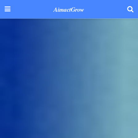
AimactGrow